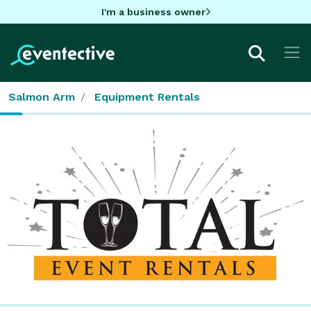
I'm a business owner
Salmon Arm
Equipment Rentals