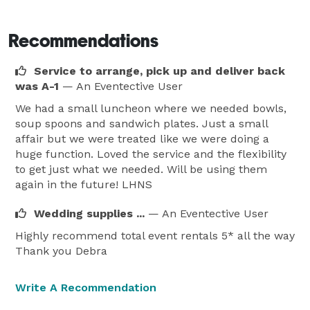
Recommendations
Service to arrange, pick up and deliver back
was A-1
— An Eventective User
We had a small luncheon where we needed bowls,
soup spoons and sandwich plates. Just a small
affair but we were treated like we were doing a
huge function. Loved the service and the flexibility
to get just what we needed. Will be using them
again in the future! LHNS
Wedding supplies ...
— An Eventective User
Highly recommend total event rentals 5* all the way
Thank you Debra
Write A Recommendation