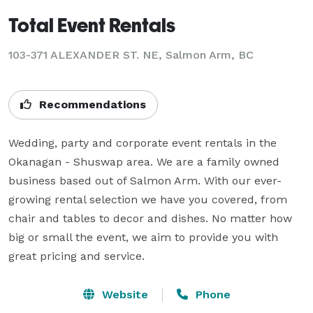
Total Event Rentals
103-371 ALEXANDER ST. NE, Salmon Arm, BC
Recommendations
Wedding, party and corporate event rentals in the 
Okanagan - Shuswap area. We are a family owned 
business based out of Salmon Arm. With our ever-
growing rental selection we have you covered, from 
chair and tables to decor and dishes. No matter how 
big or small the event, we aim to provide you with 
great pricing and service.
Website
Phone