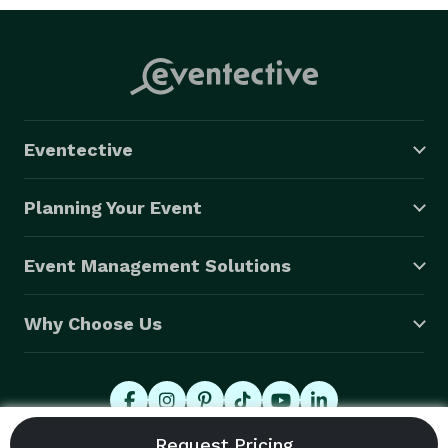
Eventective
Planning Your Event
Event Management Solutions
Why Choose Us
© 2026 Eventective, Inc., All Rights Reserved