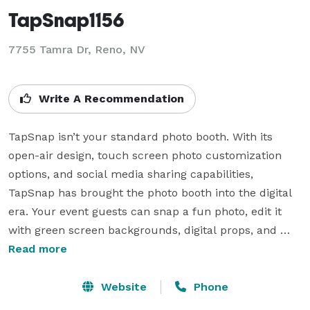
TapSnap1156
7755 Tamra Dr, Reno, NV
Write A Recommendation
TapSnap isn’t your standard photo booth. With its 
open-air design, touch screen photo customization 
options, and social media sharing capabilities, 
TapSnap has brought the photo booth into the digital 
era. Your event guests can snap a fun photo, edit it 
with green screen backgrounds, digital props, and 
custom messages, then share the photo via social 
Read more
media all with a few touches of their fingertips. For 
corporate clients, TapSnap has branding options that 
Website
Phone
turn every photo shared into social media marketing 