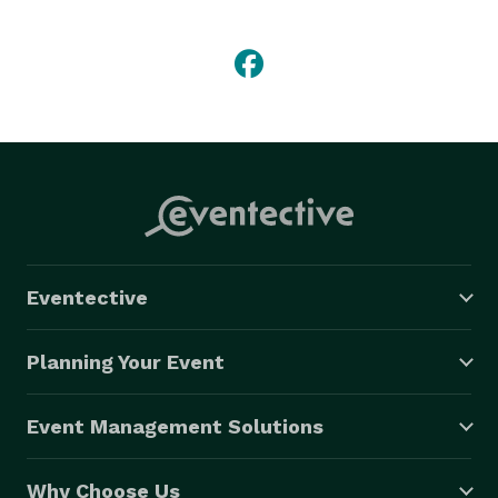
capital.

Whether you’re planning a conference at the Reno-
Sparks Convention Center, a wedding in the open air 
with the Sierra Nevada as your backdrop, or any other 
type of occasion (be it a concert, festival, sporting 
event, sweet 16, birthday, graduation, you name it), 
contact TapSnap 1156 to make your event a hit! 
Eventective
Planning Your Event
Event Management Solutions
Why Choose Us