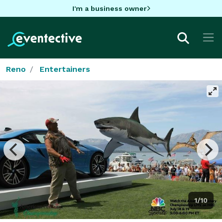
I'm a business owner
Reno
Entertainers
1/10