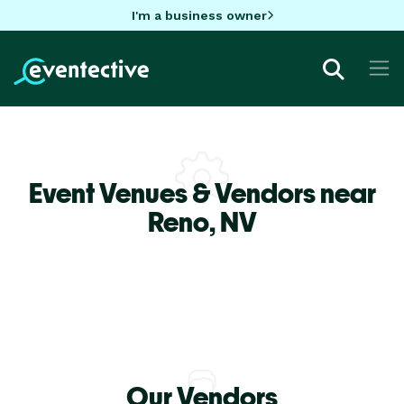
I'm a business owner
Event Venues & Vendors near
Reno,
NV
Our Vendors