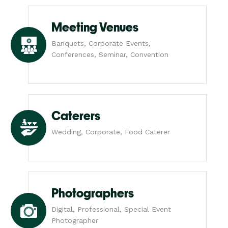
Meeting Venues
Banquets, Corporate Events,
Conferences, Seminar, Convention
Caterers
Wedding, Corporate, Food Caterer
Photographers
Digital, Professional, Special Event
Photographer