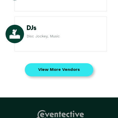
DJs
Disc Jockey, Music
View More Vendors