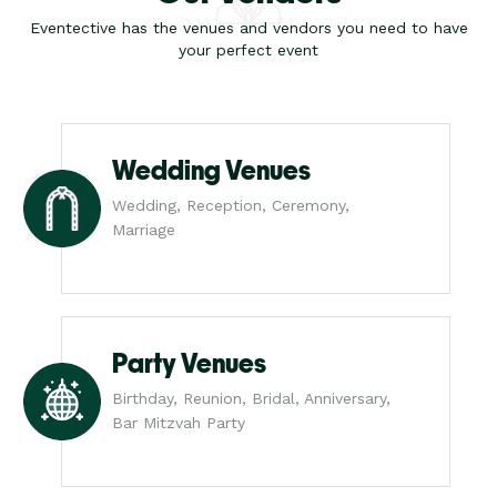
Eventective has the venues and vendors you need to have
your perfect event
Wedding Venues
Wedding, Reception, Ceremony,
Marriage
Party Venues
Birthday, Reunion, Bridal, Anniversary,
Bar Mitzvah Party