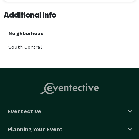
Additional Info
Neighborhood
South Central
Eventective
Planning Your Event