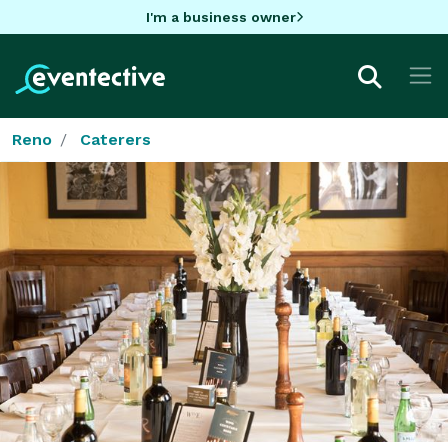
I'm a business owner
Reno
Caterers