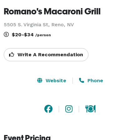
Romano's Macaroni Grill
5505 S. Virginia St, Reno, NV
$20-$34
/person
Write A Recommendation
Website
Phone
Event Pricing