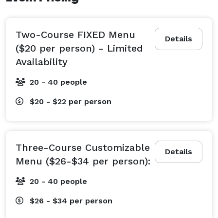
Two-Course FIXED Menu
Details
($20 per person) - Limited
Availability
20 - 40 people
$20 - $22
per person
Three-Course Customizable
Details
Menu ($26-$34 per person):
20 - 40 people
$26 - $34
per person