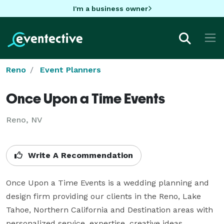
I'm a business owner
Reno
Event Planners
Once Upon a Time Events
Reno, NV
Write A Recommendation
Once Upon a Time Events is a wedding planning and 
design firm providing our clients in the Reno, Lake 
Tahoe, Northern California and Destination areas with 
personalized service, expertise, creative ideas, 