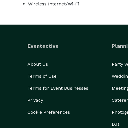
Wireless Internet/Wi-Fi
Eventective
Planni
About Us
Party 
Terms of Use
Weddin
Terms for Event Businesses
Meetin
Privacy
Catere
Cookie Preferences
Photog
DJs