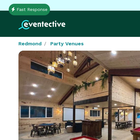
Fast Response
Redmond
Party Venues