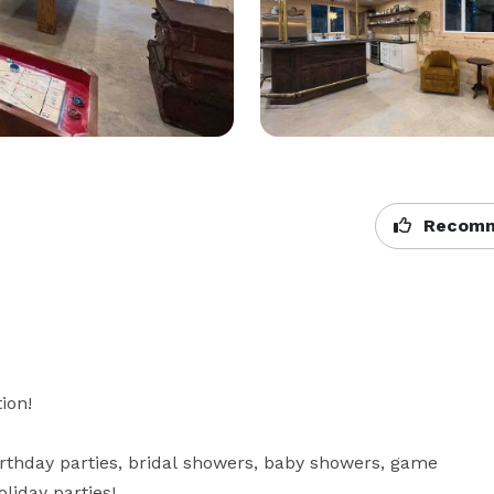
Recomm
on!

irthday parties, bridal showers, baby showers, game 
iday parties! 
