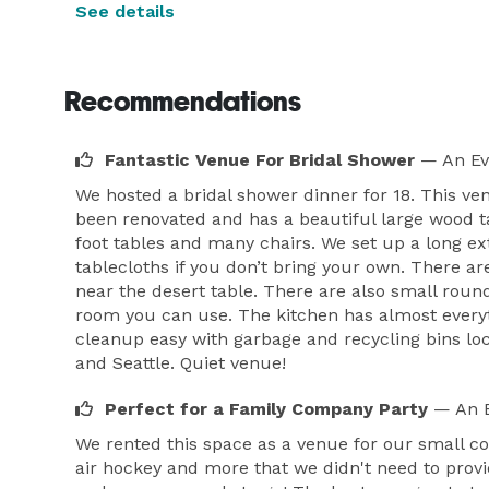
See details
Recommendations
Fantastic Venue For Bridal Shower
— An Ev
We hosted a bridal shower dinner for 18. This ve
been renovated and has a beautiful large wood ta
foot tables and many chairs. We set up a long ex
tablecloths if you don’t bring your own. There a
near the desert table. There are also small round
room you can use. The kitchen has almost everyt
cleanup easy with garbage and recycling bins lo
and Seattle. Quiet venue!
Perfect for a Family Company Party
— An E
We rented this space as a venue for our small c
air hockey and more that we didn't need to provi