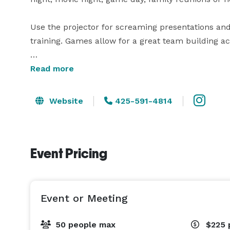
Use the projector for screaming presentations and
training. Games allow for a great team building activ
Host an epic Movie Night with the Projector Screen
Read more
Hockey Table, Poker Table, Shuffle Board & Arcade
Website
425-591-4814
The kitchen showcases an Antique Bar for serving
dining table makes it perfect for Dinner Parties. 

Event Pricing
Step outside and find a Hot Tub with a TV, Outdoo
string lights. 

Event or Meeting
50 people max
$225