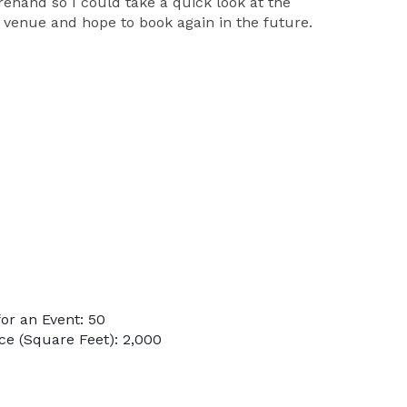
hand so I could take a quick look at the
s venue and hope to book again in the future.
or an Event: 50
e (Square Feet): 2,000