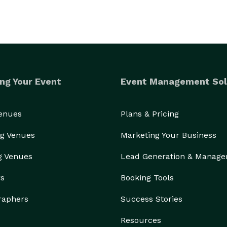
ng Your Event
Event Management Sol
Venues
Plans & Pricing
g Venues
Marketing Your Business
g Venues
Lead Generation & Manag
rs
Booking Tools
raphers
Success Stories
Resources