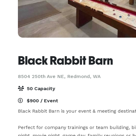
Black Rabbit Barn
8504 250th Ave NE,
Redmond, WA
50 Capacity
$900 / Event
Black Rabbit Barn is your event & meeting destinati
Perfect for company trainings or team building, b
night, movie night, game day, family reunions or hol