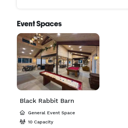
Event Spaces
Black Rabbit Barn
General Event Space
10 Capacity