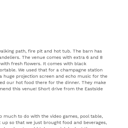
lking path, fire pit and hot tub. The barn has
chandeliers. The venue comes with extra 6 and 8
with fresh flowers. It comes with black
 portable. We used that for a champagne station
s a huge projection screen and echo music for the
ed our hot food there for the dinner. They make
mend this venue! Short drive from the Eastside
o much to do with the video games, pool table,
t up so that we just brought food and beverages,