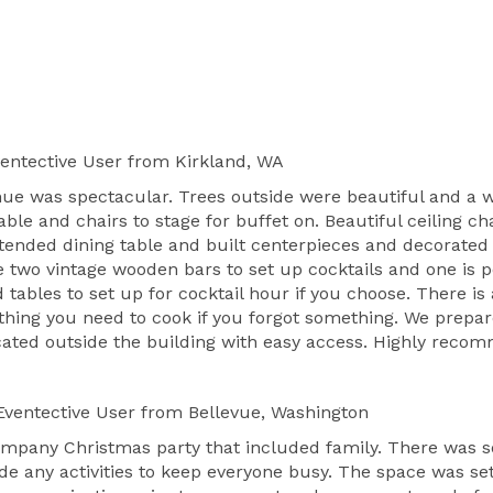
entective User
from Kirkland, WA
nue was spectacular. Trees outside were beautiful and a wa
ble and chairs to stage for buffet on. Beautiful ceiling 
tended dining table and built centerpieces and decorated 
re two vintage wooden bars to set up cocktails and one is
 tables to set up for cocktail hour if you choose. There i
hing you need to cook if you forgot something. We prepar
cated outside the building with easy access. Highly recom
ventective User
from Bellevue, Washington
ompany Christmas party that included family. There was s
de any activities to keep everyone busy. The space was se