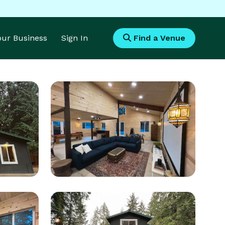
Your Business
Sign In
Find a Venue