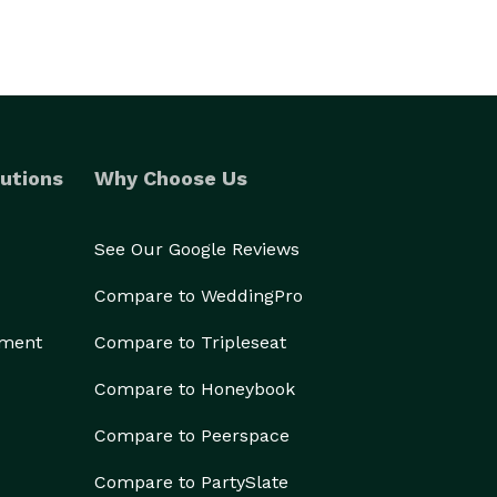
utions
Why Choose Us
See Our Google Reviews
Compare to WeddingPro
ement
Compare to Tripleseat
Compare to Honeybook
Compare to Peerspace
Compare to PartySlate