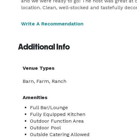
and we were ready to go! The host was great at 
location. Clean, well-stocked and tastefully dec
Write A Recommendation
Additional Info
Venue Types
Barn, Farm, Ranch
Amenities
Full Bar/Lounge
Fully Equipped Kitchen
Outdoor Function Area
Outdoor Pool
Outside Catering Allowed