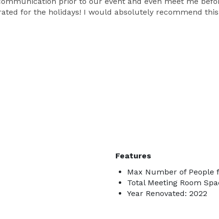
communication prior to our event and even meet me before
orated for the holidays! I would absolutely recommend thi
Features
Max Number of People f
Total Meeting Room Spac
Year Renovated: 2022