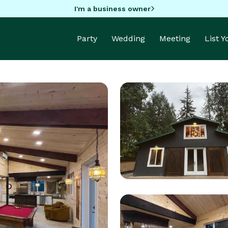
I'm a business owner
Party
Wedding
Meeting
List 