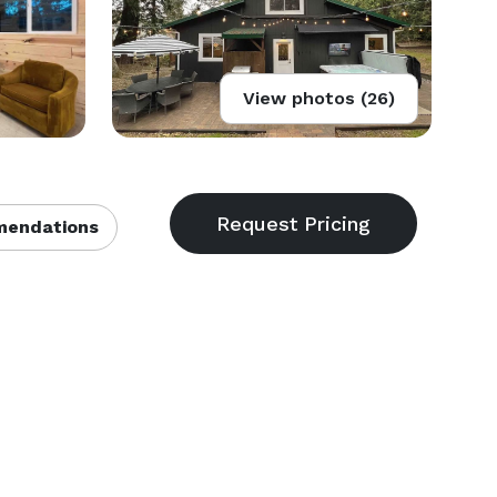
View photos (26)
endations