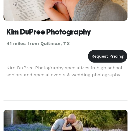
Kim DuPree Photography
41 miles from Quitman, TX
Kim DuPree Photography specializes in high school
seniors and special events & wedding photography.