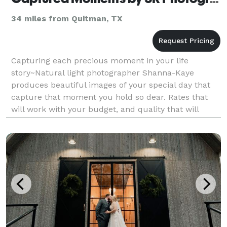
34 miles from Quitman, TX
Capturing each precious moment in your life
story~Natural light photographer Shanna-Kaye
produces beautiful images of your special day that
capture that moment you hold so dear. Rates that
will work with your budget, and quality that will
leave you smiling.