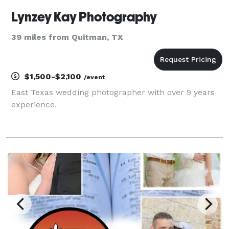
Lynzey Kay Photography
39 miles from Quitman, TX
$1,500-$2,100
/event
East Texas wedding photographer with over 9 years
experience.