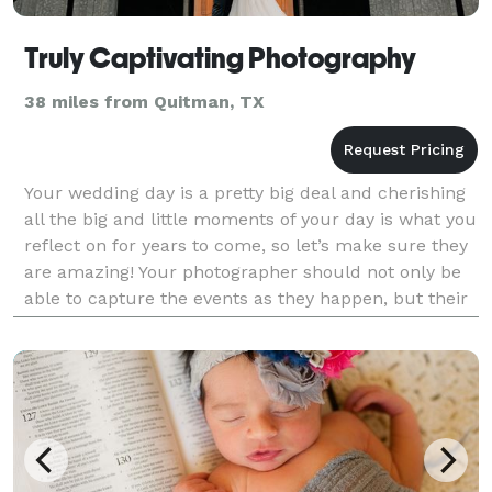
Truly Captivating Photography
38 miles from Quitman, TX
Your wedding day is a pretty big deal and cherishing
all the big and little moments of your day is what you
reflect on for years to come, so let’s make sure they
are amazing! Your photographer should not only be
able to capture the events as they happen, but their
vision should bring the photograp