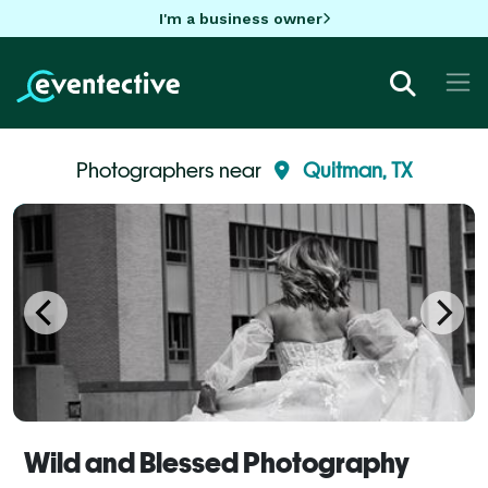
I'm a business owner
Photographers near
Quitman, TX
Wild and Blessed Photography