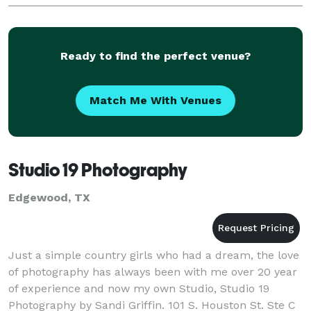
Ready to find the perfect venue?
Match Me With Venues
Studio 19 Photography
Edgewood, TX
Just a simple country girls who had a dream, the love
of photography has always been with me over 20 year
of experience and now my own Studio, Studio 19
Photography by Sandi Griffin. 101 S. Houston St. Ste C