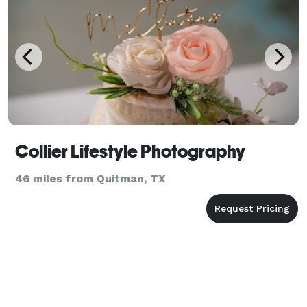
Collier Lifestyle Photography
46 miles from Quitman, TX