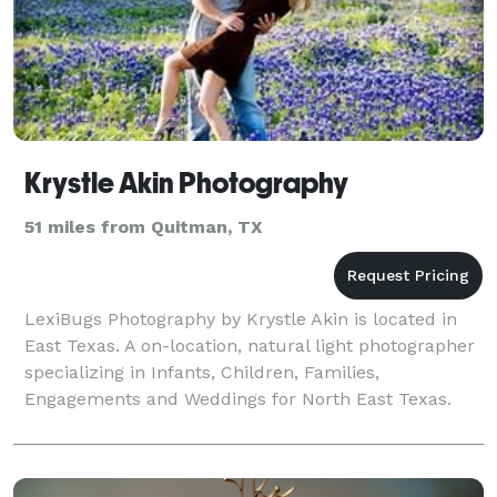
Krystle Akin Photography
51 miles from Quitman, TX
LexiBugs Photography by Krystle Akin is located in
East Texas. A on-location, natural light photographer
specializing in Infants, Children, Families,
Engagements and Weddings for North East Texas.