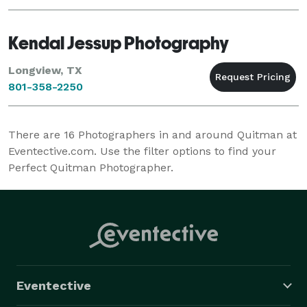
Kendal Jessup Photography
Longview, TX
801-358-2250
There are
16
Photographers in and around Quitman at
Eventective.com. Use the filter options to find your
Perfect Quitman Photographer.
Eventective