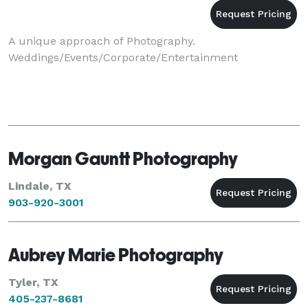
A unique approach of Photography.
Weddings/Events/Corporate/Entertainment
Morgan Gauntt Photography
Lindale, TX
903-920-3001
Aubrey Marie Photography
Tyler, TX
405-237-8681