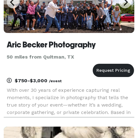
Aric Becker Photography
50 miles from Quitman, TX
$750-$3,000
/event
With over 30 years of experience capturing real
moments, I specialize in photography that tells the
true story of your event—whether it’s a wedding,
corporate gathering, or private celebration. Based in
Dallas, I work with clients across Texas and beyond,
offering a relaxed and professional approach