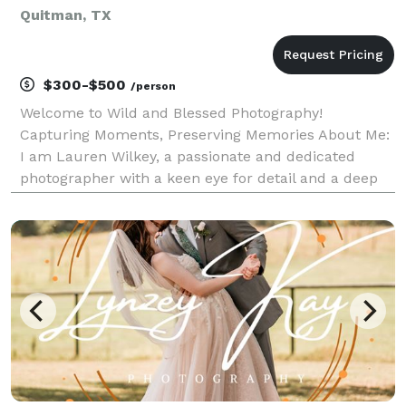
Quitman, TX
$300-$500
/person
Welcome to Wild and Blessed Photography!
Capturing Moments, Preserving Memories About Me:
I am Lauren Wilkey, a passionate and dedicated
photographer with a keen eye for detail and a deep
love for capturing the beauty of life through the lens.
Photography has always been my true calling,
allowing