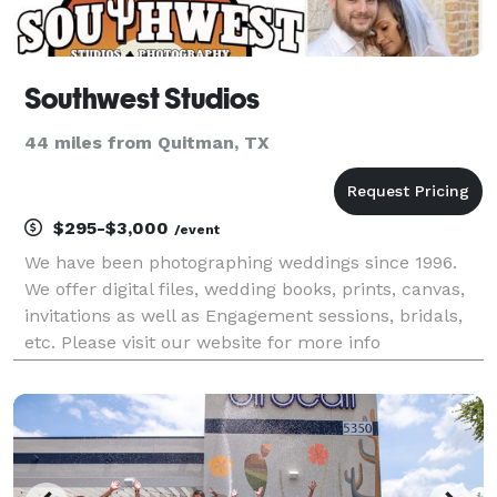
Southwest Studios
44 miles from Quitman, TX
$295-$3,000
/event
We have been photographing weddings since 1996.
We offer digital files, wedding books, prints, canvas,
invitations as well as Engagement sessions, bridals,
etc. Please visit our website for more info
southweststudios.net