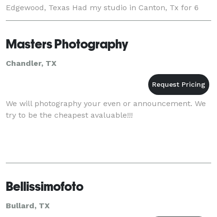
Edgewood, Texas Had my studio in Canton, Tx for 6
wonderful years, moved to Edgewood Tx. jus
Masters Photography
Chandler, TX
We will photography your even or announcement. We
try to be the cheapest avaluable!!!
Bellissimofoto
Bullard, TX