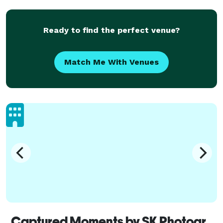
Ready to find the perfect venue?
Match Me With Venues
Captured Moments by SK Photography