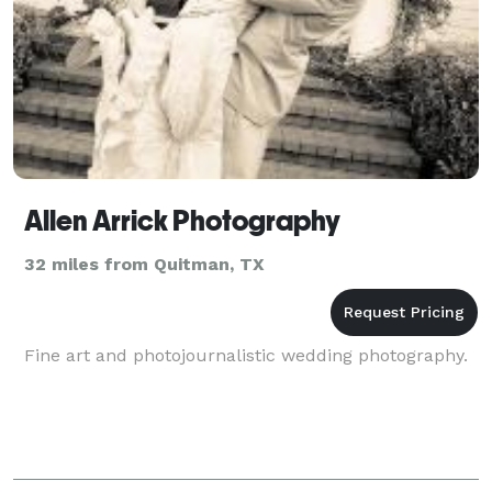
Allen Arrick Photography
32 miles from Quitman, TX
Fine art and photojournalistic wedding photography.