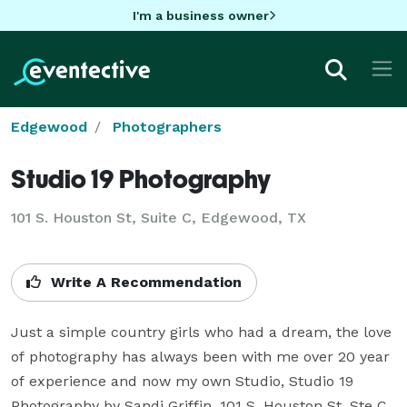
I'm a business owner
Edgewood
Photographers
Studio 19 Photography
101 S. Houston St, Suite C, Edgewood, TX
Write A Recommendation
Just a simple country girls who had a dream, the love 
of photography has always been with me over 20 year 
of experience and now my own Studio, Studio 19 
Photography by Sandi Griffin. 101 S. Houston St. Ste C 