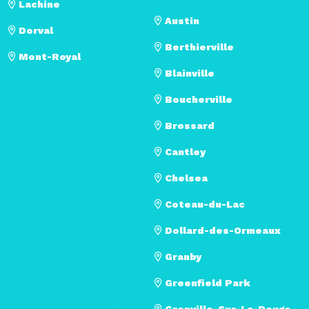
Lachine
Austin
Dorval
Berthierville
Mont-Royal
Blainville
Boucherville
Brossard
Cantley
Chelsea
Coteau-du-Lac
Dollard-des-Ormeaux
Granby
Greenfield Park
Grenville-Sur-La-Rouge