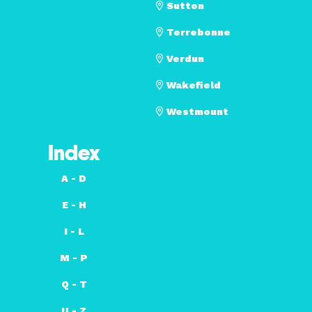
Sutton
Terrebonne
Verdun
Wakefield
Westmount
Index
A - D
E - H
I - L
M - P
Q - T
U - Z