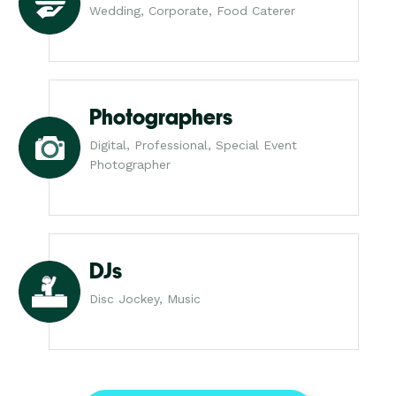
Wedding, Corporate, Food Caterer
Photographers
Digital, Professional, Special Event
Photographer
DJs
Disc Jockey, Music