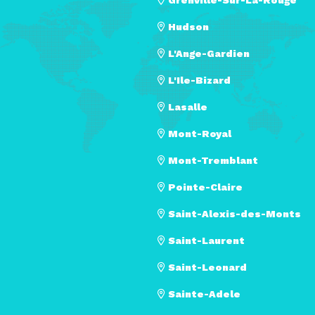
Hudson
L'Ange-Gardien
L'Ile-Bizard
Lasalle
Mont-Royal
Mont-Tremblant
Pointe-Claire
Saint-Alexis-des-Monts
Saint-Laurent
Saint-Leonard
Sainte-Adele