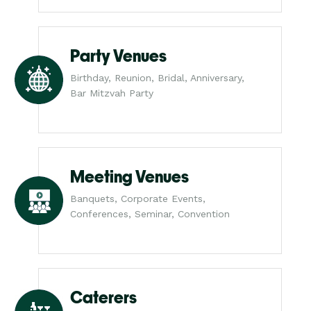
Party Venues
Birthday, Reunion, Bridal, Anniversary,
Bar Mitzvah Party
Meeting Venues
Banquets, Corporate Events,
Conferences, Seminar, Convention
Caterers