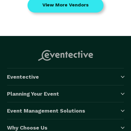
View More Vendors
Eventective
Planning Your Event
Event Management Solutions
Why Choose Us