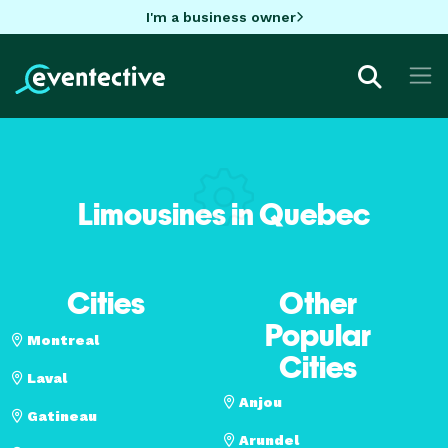
I'm a business owner
Limousines in Quebec
Cities
Other
Popular
Montreal
Cities
Laval
Anjou
Gatineau
Arundel