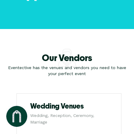
Our Vendors
Eventective has the venues and vendors you need to have
your perfect event
Wedding Venues
Wedding, Reception, Ceremony,
Marriage