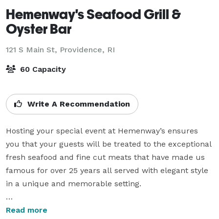
Hemenway's Seafood Grill &
Oyster Bar
121 S Main St,
Providence, RI
60 Capacity
Write A Recommendation
Hosting your special event at Hemenway’s ensures 
you that your guests will be treated to the exceptional 
fresh seafood and fine cut meats that have made us 
famous for over 25 years all served with elegant style 
in a unique and memorable setting.

We can accommodate groups up to 60 guests and 
Read more