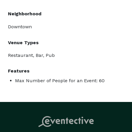
Neighborhood
Downtown
Venue Types
Restaurant, Bar, Pub
Features
Max Number of People for an Event: 60