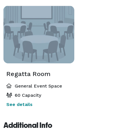
Regatta Room
General Event Space
60 Capacity
See details
Additional Info