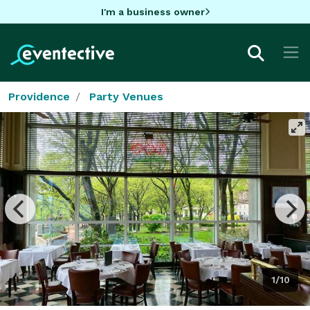
I'm a business owner
Providence
Party Venues
1/10