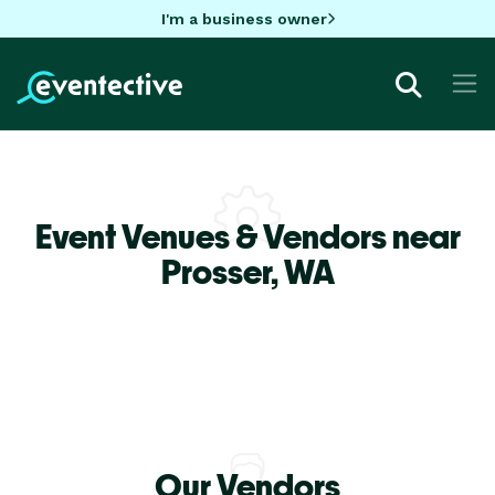
I'm a business owner
Event Venues & Vendors near
Prosser,
WA
Our Vendors