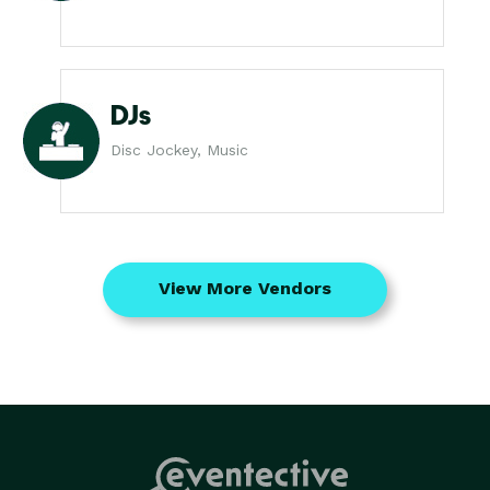
DJs
Disc Jockey, Music
View More Vendors