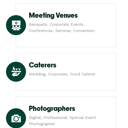
Meeting Venues
Banquets, Corporate Events,
Conferences, Seminar, Convention
Caterers
Wedding, Corporate, Food Caterer
Photographers
Digital, Professional, Special Event
Photographer