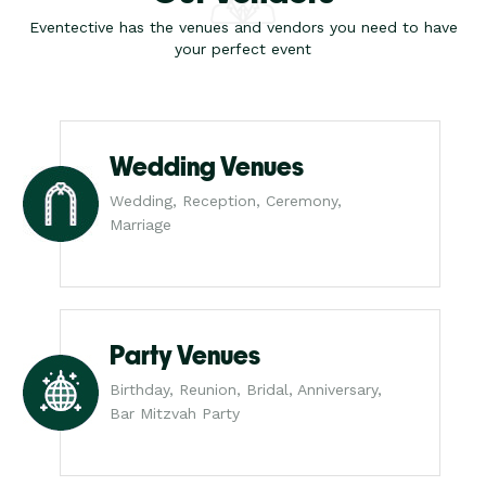
Eventective has the venues and vendors you need to have
your perfect event
Wedding Venues
Wedding, Reception, Ceremony,
Marriage
Party Venues
Birthday, Reunion, Bridal, Anniversary,
Bar Mitzvah Party