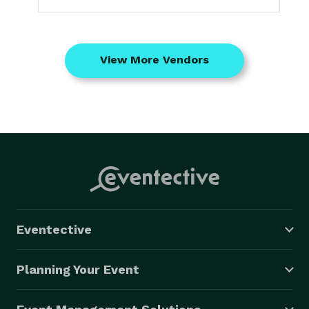
View More Vendors
Eventective
Planning Your Event