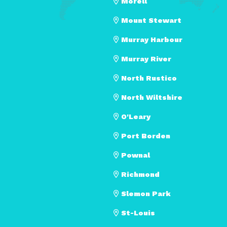
Morell
Mount Stewart
Murray Harbour
Murray River
North Rustico
North Wiltshire
O'Leary
Port Borden
Pownal
Richmond
Slemon Park
St-Louis