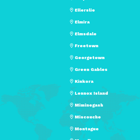
Ellerslie
Elmira
Elmsdale
Freetown
Georgetown
Green Gables
Kinkora
Lennox Island
Miminegash
Miscouche
Montague