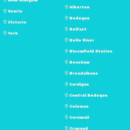
Alberton
Souris
Bedeque
Victoria
Belfast
York
Belle River
Bloomfield Station
Bonshaw
Breadalbane
Cardigan
Central Bedeque
Coleman
Cornwall
Crapaud