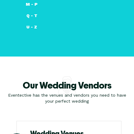
M - P
Q - T
U - Z
Our Wedding Vendors
Eventective has the venues and vendors you need to have
your perfect wedding
Wedding Venues