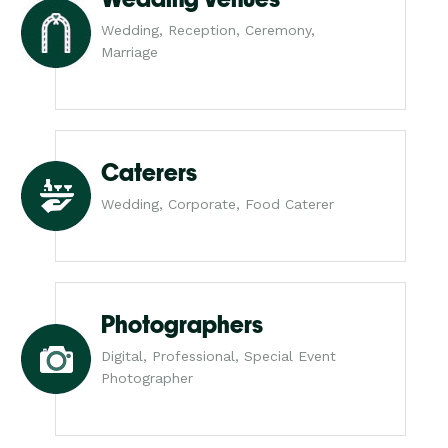
Wedding, Reception, Ceremony,
Marriage
Caterers
Wedding, Corporate, Food Caterer
Photographers
Digital, Professional, Special Event
Photographer