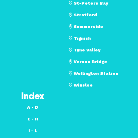
St-Peters Bay
Stratford
Summerside
Tignish
Tyne Valley
Vernon Bridge
Wellington Station
Winsloe
Index
A - D
E - H
I - L