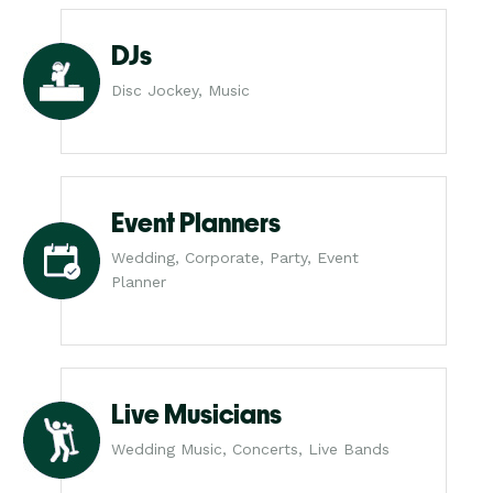
DJs
Disc Jockey, Music
Event Planners
Wedding, Corporate, Party, Event
Planner
Live Musicians
Wedding Music, Concerts, Live Bands