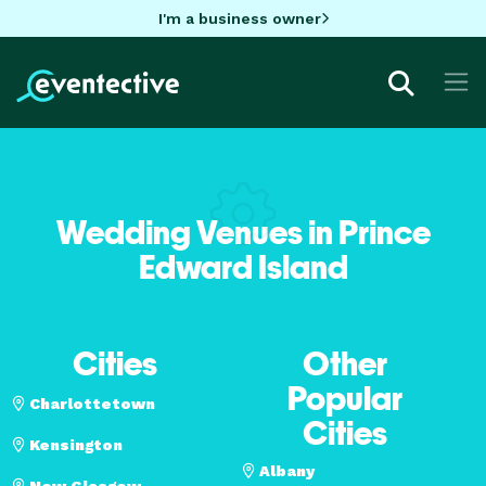
I'm a business owner
Wedding Venues in Prince
Edward Island
Cities
Other
Popular
Charlottetown
Cities
Kensington
Albany
New Glasgow