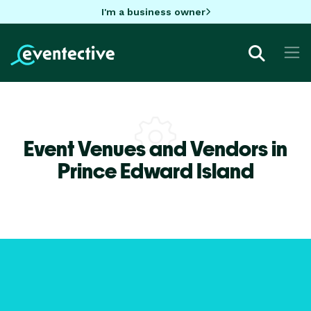
I'm a business owner
Event Venues and Vendors in
Prince Edward Island