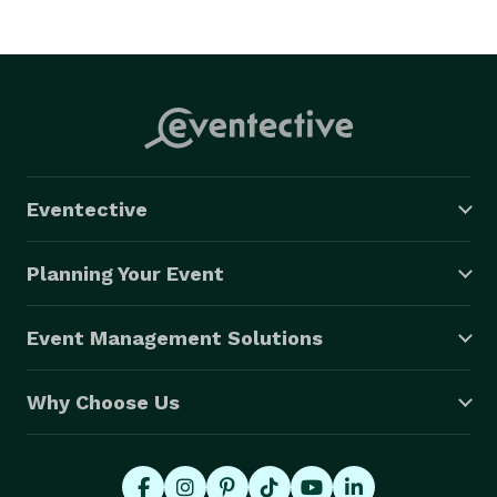
Eventective
Planning Your Event
Event Management Solutions
Why Choose Us