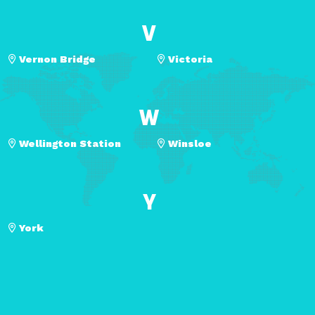
V
Vernon Bridge
Victoria
W
Wellington Station
Winsloe
Y
York