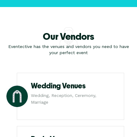
Our Vendors
Eventective has the venues and vendors you need to have
your perfect event
Wedding Venues
Wedding, Reception, Ceremony,
Marriage