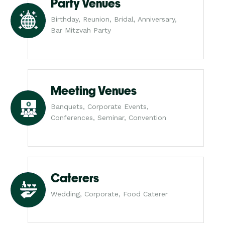
Party Venues
Birthday, Reunion, Bridal, Anniversary,
Bar Mitzvah Party
Meeting Venues
Banquets, Corporate Events,
Conferences, Seminar, Convention
Caterers
Wedding, Corporate, Food Caterer