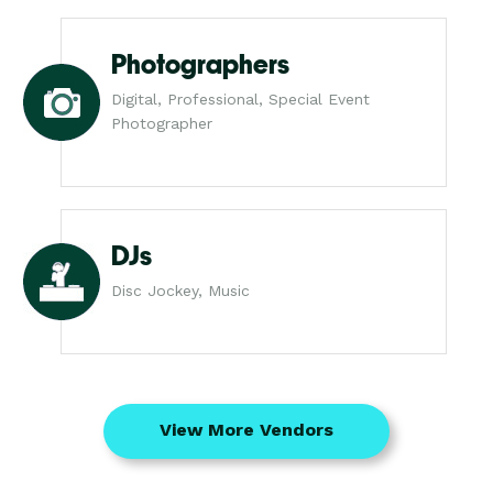
Photographers
Digital, Professional, Special Event
Photographer
DJs
Disc Jockey, Music
View More Vendors