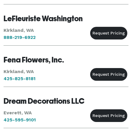
LeFleuriste Washington
Kirkland, WA
888-219-6922
Fena Flowers, Inc.
Kirkland, WA
425-825-8181
Dream Decorations LLC
Everett, WA
425-595-9101