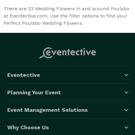
There are
23
Wedding Flowers in and around Poulsbo
at Eventective.com. Use the filter options to find your
Perfect Poulsbo Wedding Flowers.
Eventective
Planning Your Event
Event Management Solutions
Why Choose Us