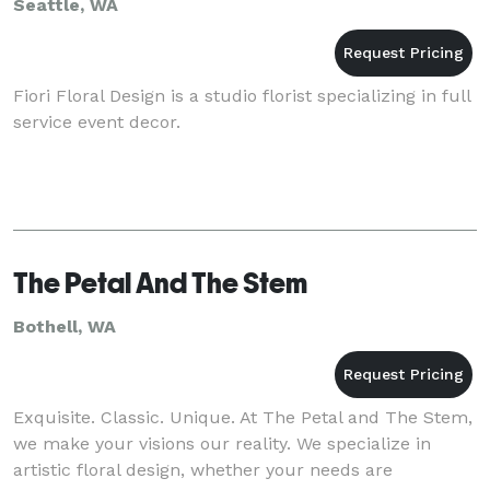
Seattle, WA
Fiori Floral Design is a studio florist specializing in full
service event decor.
The Petal And The Stem
Bothell, WA
Exquisite. Classic. Unique. At The Petal and The Stem,
we make your visions our reality. We specialize in
artistic floral design, whether your needs are