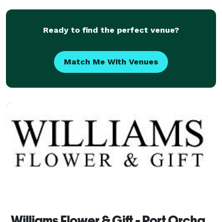
Ready to find the perfect venue?
Match Me With Venues
Williams Flower & Gift - Port Orchard Florist