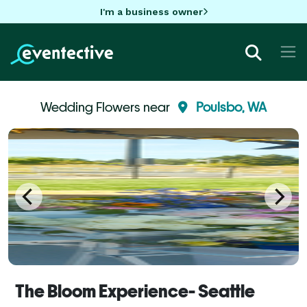
I'm a business owner
Wedding Flowers near
Poulsbo, WA
The Bloom Experience- Seattle