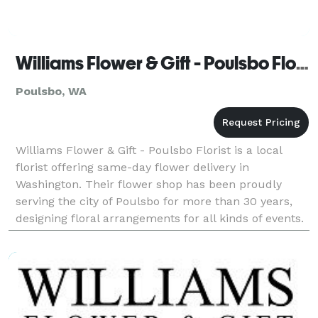
Williams Flower & Gift - Poulsbo Florist
Poulsbo, WA
Williams Flower & Gift - Poulsbo Florist is a local
florist offering same-day flower delivery in
Washington. Their flower shop has been proudly
serving the city of Poulsbo for more than 30 years,
designing floral arrangements for all kinds of events.
Business hours: Mon - Sat: 8:30am - 5:00pm Sunda