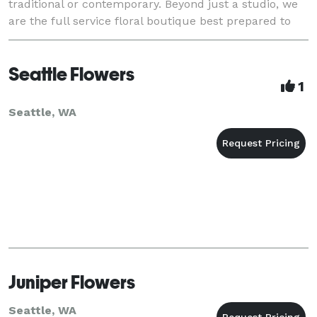
traditional or contemporary. Beyond just a studio, we
are the full service floral boutique best prepared to
help you on your extraordinary day.
Seattle Flowers
1
Seattle, WA
Juniper Flowers
Seattle, WA