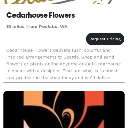
Cedarhouse Flowers
15 miles from Poulsbo, WA
Cedarhouse Flowers delivers lush, colorful and
inspired arrangements to Seattle. Shop and send
flowers or plants online anytime or call Cedarhouse
to speak with a designer. Find out what is freshest
and prettiest in the shop today and we'll deliver
something one of a kind.