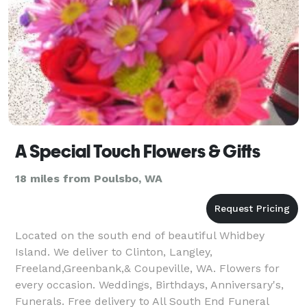
A Special Touch Flowers & Gifts
18 miles from Poulsbo, WA
Located on the south end of beautiful Whidbey
Island. We deliver to Clinton, Langley,
Freeland,Greenbank,& Coupeville, WA. Flowers for
every occasion. Weddings, Birthdays, Anniversary's,
Funerals. Free delivery to All South End Funeral