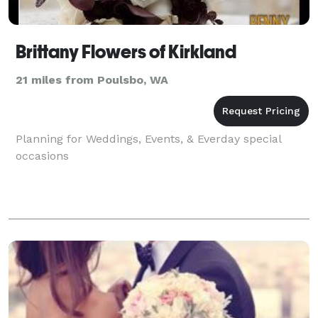
Brittany Flowers of Kirkland
21 miles from Poulsbo, WA
Planning for Weddings, Events, & Everday special
occasions