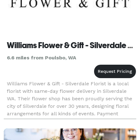
Williams Flower & Gift - Silverdale Florist
6.6 miles from Poulsbo, WA
Williams Flower & Gift - Silverdale Florist is a local
florist with same-day flower delivery in Silverdale
WA. Their flower shop has been proudly serving the
city of Silverdale for over 30 years, designing floral
arrangements for all kinds of events. Payment
Methods: Check, Visa, Discover, Amex, Ma