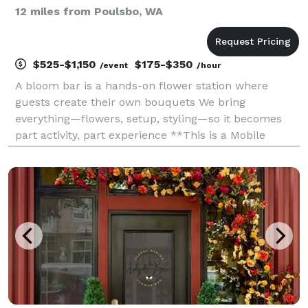
12 miles from Poulsbo, WA
$525-$1,150
$175-$350
/event
/hour
A bloom bar is a hands-on flower station where
guests create their own bouquets We bring
everything—flowers, setup, styling—so it becomes
part activity, part experience **This is a Mobile
Service