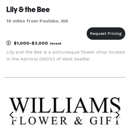
Lily & the Bee
16 miles from Poulsbo, WA
$1,000-$3,000
/event
Lily and the Bee is a picturesque flower shop located
in the Admiral District of West Seattle.