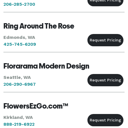
206-285-2700
Ring Around The Rose
Edmonds, WA
425-745-6209
Florarama Modern Design
Seattle, WA
206-290-6967
FlowersEzGo.com™
Kirkland, WA
888-219-6922