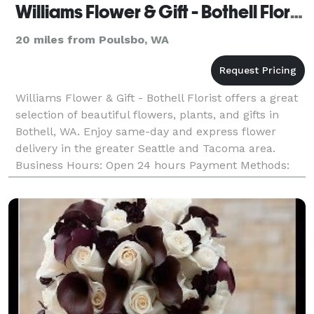
Williams Flower & Gift - Bothell Florist
20 miles from Poulsbo, WA
Williams Flower & Gift - Bothell Florist offers a great
selection of beautiful flowers, plants, and gifts in
Bothell, WA. Enjoy same-day and express flower
delivery in the greater Seattle and Tacoma area.
Business Hours: Open 24 hours Payment Methods:
Check, Visa, Discover, Amex, Master Card, Debi