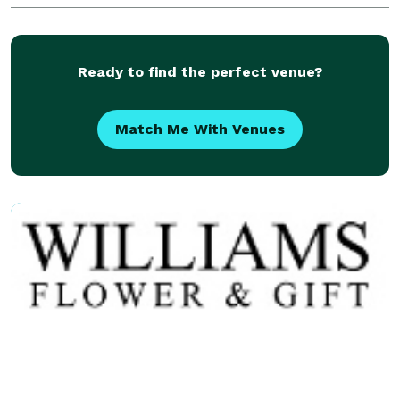
Homes & Churches.
Ready to find the perfect venue?
Match Me With Venues