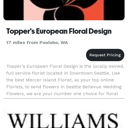
Topper's European Floral Design
17 miles from Poulsbo, WA
Topper's European Floral Design is the locally owned,
full service florist located in Downtown Seattle. Use
the best Mercer Island Florist, as your top online
Florists, to send flowers in Seattle Bellevue Wedding
Flowers, we are your number one choice for floral
delivery! Our floral design experts w