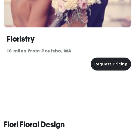
Floristry
18 miles from Poulsbo, WA
Fiori Floral Design