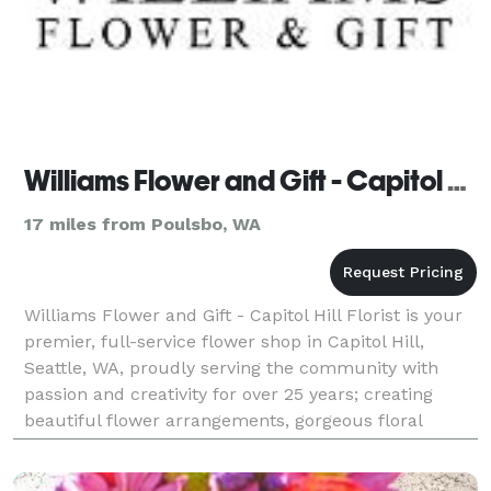
Williams Flower and Gift - Capitol Hill Florist
17 miles from Poulsbo, WA
Williams Flower and Gift - Capitol Hill Florist is your
premier, full-service flower shop in Capitol Hill,
Seattle, WA, proudly serving the community with
passion and creativity for over 25 years; creating
beautiful flower arrangements, gorgeous floral
arrangements, and stunning bouquets for every o