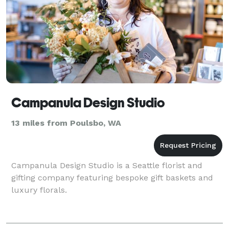
Campanula Design Studio
13 miles from Poulsbo, WA
Campanula Design Studio is a Seattle florist and
gifting company featuring bespoke gift baskets and
luxury florals.