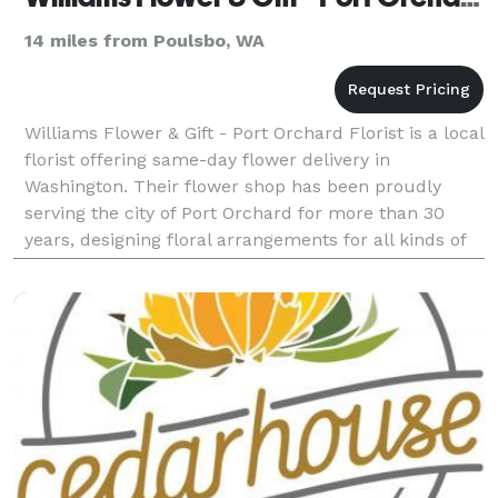
14 miles from Poulsbo, WA
Williams Flower & Gift - Port Orchard Florist is a local
florist offering same-day flower delivery in
Washington. Their flower shop has been proudly
serving the city of Port Orchard for more than 30
years, designing floral arrangements for all kinds of
events. Payment Methods: Check, Visa, Discove