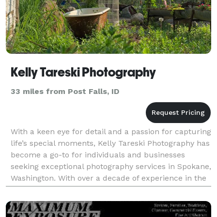
Kelly Tareski Photography
33 miles from Post Falls, ID
With a keen eye for detail and a passion for capturing
life’s special moments, Kelly Tareski Photography has
become a go-to for individuals and businesses
seeking exceptional photography services in Spokane,
Washington. With over a decade of experience in the
industry, Kelly Tareski has built a repu