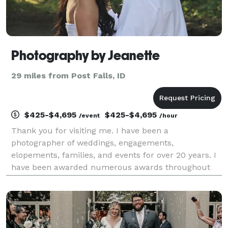
Photography by Jeanette
29 miles from Post Falls, ID
$425-$4,695
$425-$4,695
/event
/hour
Thank you for visiting me. I have been a
photographer of weddings, engagements,
elopements, families, and events for over 20 years. I
have been awarded numerous awards throughout
my career. I love what I get to do for a living and feel
blessed that I get to be a part of the joy and
happiness of m