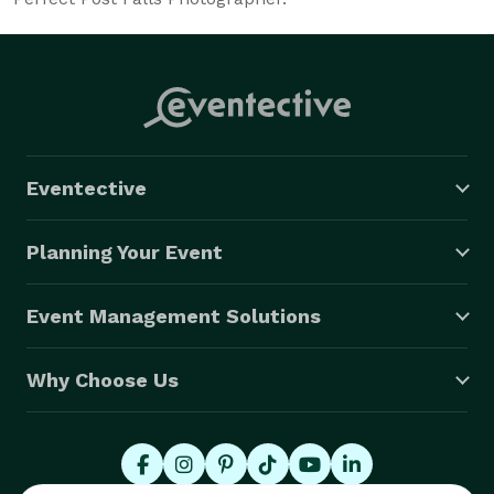
Eventective
Planning Your Event
Event Management Solutions
Why Choose Us