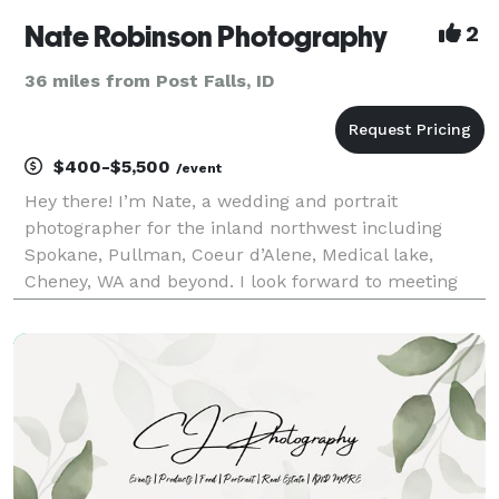
Nate Robinson Photography
2
36 miles from Post Falls, ID
$400-$5,500
/event
Hey there! I’m Nate, a wedding and portrait
photographer for the inland northwest including
Spokane, Pullman, Coeur d’Alene, Medical lake,
Cheney, WA and beyond. I look forward to meeting
you for your senior pictures, graduation cap and
gowns, engagement to your wedding day! I will be
the first to