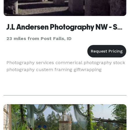
J.L Andersen Photography NW - Spokane
23 miles from Post Falls, ID
Photography services commerical photography stock
photography custem framing giftwrapping