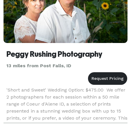
Peggy Rushing Photography
13 miles from Post Falls, ID
'Short and Sweet' Wedding Option: $475.00 We offer
2 photographers for each session within a 50 mile
range of Coeur d'Alene ID, a selection of prints
presented in a stunning wedding box with up to 15
prints, or if you prefer, a video of your ceremony. This
wedding session includes up to 1 hour of