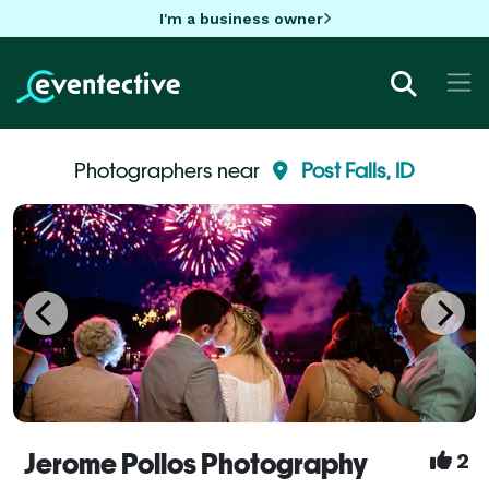
I'm a business owner
Photographers near
Post Falls, ID
Jerome Pollos Photography
2