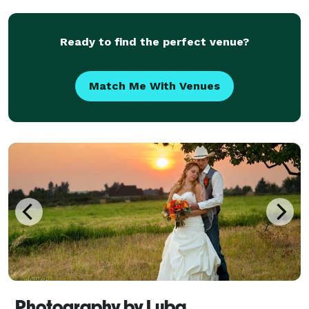
beautiful pictures. It's about celebrating your unique
love story and
Ready to find the perfect venue?
Match Me With Venues
Photography by Luba