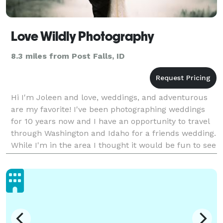
Love Wildly Photography
8.3 miles from Post Falls, ID
Hi I'm Joleen and love, weddings, and adventurous
are my favorite! I've been photographing weddings
for 10 years now and I have an opportunity to travel
through Washington and Idaho for a friends wedding.
While I'm in the area I thought it would be fun to see
if anyone else needs a photographer.