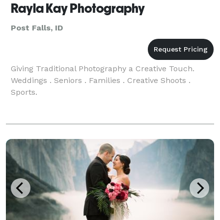
Rayla Kay Photography
Post Falls, ID
Giving Traditional Photography a Creative Touch.
Weddings . Seniors . Families . Creative Shoots .
Sports.