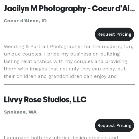
Jacilyn M Photography - Coeur d'Alene
Coeur d'Alene, ID
Wedding & Portrait Photographer for the modern, fun,
unique couples. I pride my business on building
lasting relationships with my couples and providing
them with images that not only they can enjoy, but
their children and grandchildren can enjoy and
cherish for generations to come!
Livvy Rose Studios, LLC
Spokane, WA
I approach both my interior design projects and