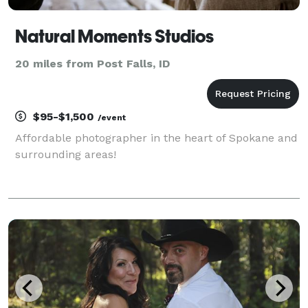
Natural Moments Studios
20 miles from Post Falls, ID
$95-$1,500
/event
Affordable photographer in the heart of Spokane and
surrounding areas!