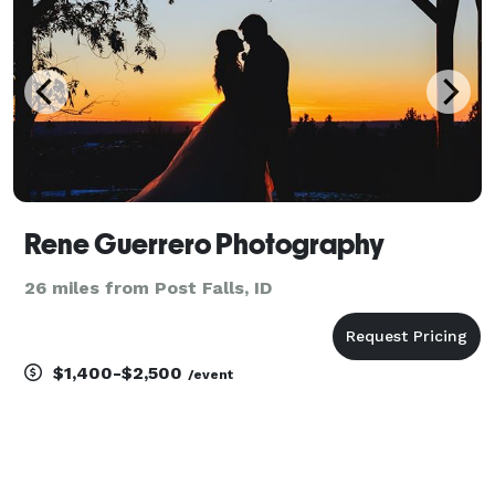
Rene Guerrero Photography
26 miles from Post Falls, ID
$1,400-$2,500
/event