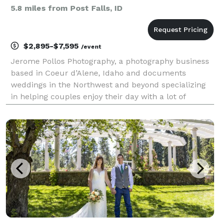
5.8 miles from Post Falls, ID
$2,895-$7,595
/event
Jerome Pollos Photography, a photography business
based in Coeur d’Alene, Idaho and documents
weddings in the Northwest and beyond specializing
in helping couples enjoy their day with a lot of
communication, collaboration, and planning. Nobody
wants to make decisions on their wedding day. This
is wh