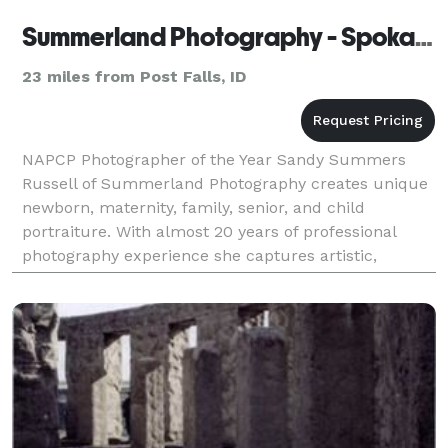
Summerland Photography - Spokane
23 miles from Post Falls, ID
NAPCP Photographer of the Year Sandy Summers
Russell of Summerland Photography creates unique
newborn, maternity, family, senior, and child
portraiture. With almost 20 years of professional
photography experience she captures artistic,
visually stunning images no matter what the
occasion. Summerl