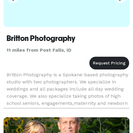
Britton Photography
11 miles from Post Falls, ID
Britton Photography is a Spokane-based photography
studio with two photographers. We specialize in
weddings and all packages include all day wedding
coverage. We also specialize taking photos of high
school seniors, engagements,maternity and newborn
photos. We are based in Spokane Valley, WA and a