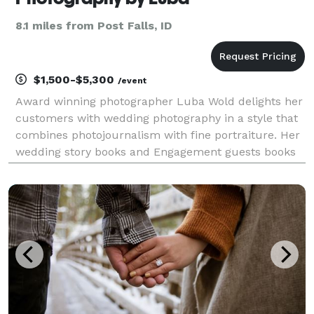
8.1 miles from Post Falls, ID
$1,500-$5,300
/event
Award winning photographer Luba Wold delights her
customers with wedding photography in a style that
combines photojournalism with fine portraiture. Her
wedding story books and Engagement guests books
are sought after and treasured as Family Heirloom.
Here are some of the reviews from her clients