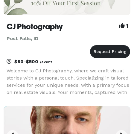
CJ Photography
1
Post Falls, ID
$80-$500
/event
Welcome to CJ Photography, where we craft visual
stories with a personal touch. Specializing in tailored
services for your unique needs, with a primary focus
on real estate visuals. Your moments, captured with
artistry. Elevate your narrative with CJ Photography.