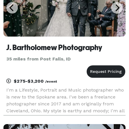
J. Bartholomew Photography
35 miles from Post Falls, ID
$275-$3,200
/event
I'm a Lifestyle, Portrait and Music photographer who
is new to the Spokane area. I've been a freelance
photographer since 2017 and am originally from
Cleveland, Ohio. My style is earthy and moody; I'm all
about the natural simplicity and beauty of people
and the world around us. I aim to capture t