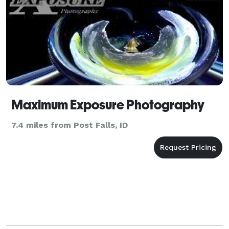
Maximum Exposure Photography
7.4 miles from Post Falls, ID