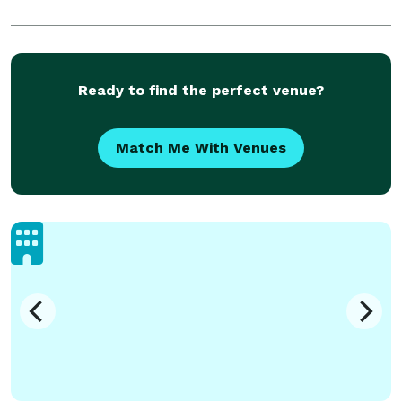
Ready to find the perfect venue?
Match Me With Venues