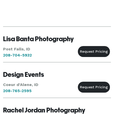
Lisa Banta Photography
Post Falls, ID
208-704-5932
Design Events
Coeur d'Alene, ID
208-765-2595
Rachel Jordan Photography