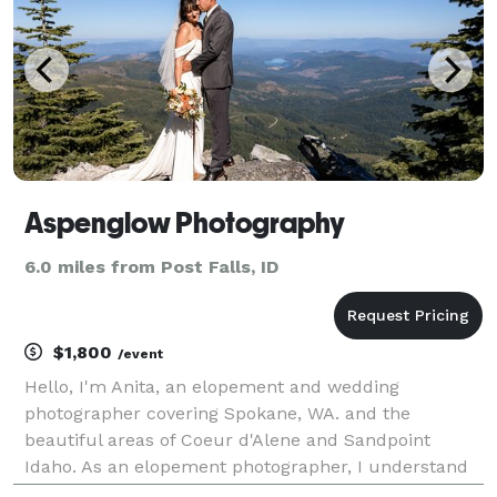
Aspenglow Photography
6.0 miles from Post Falls, ID
$1,800
/event
Hello, I'm Anita, an elopement and wedding
photographer covering Spokane, WA. and the
beautiful areas of Coeur d'Alene and Sandpoint
Idaho. As an elopement photographer, I understand
that your wedding day is about more than just