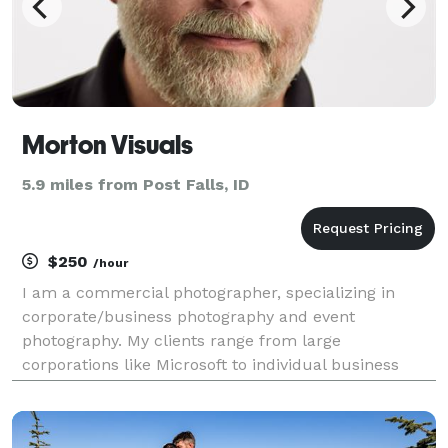
Morton Visuals
5.9 miles from Post Falls, ID
$250
/hour
I am a commercial photographer, specializing in
corporate/business photography and event
photography. My clients range from large
corporations like Microsoft to individual business
professionals and entrepreneurs. I photograph
events and people at their best moments. I will not
be your least expensi