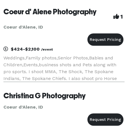
Coeur d' Alene Photography
1
Coeur d'Alene, ID
$424-$2,100
/event
Weddings,Family photos,Senior Photos,Babies and
Children,Events,business shots and Pets along with
pro sports. I shoot MMA, The Shock, The Spokane
Indians, The Spokane Chiefs. I also shoot pro Horse
events.I am apart of wednesday Child and Heart to
Heart.I have been taking pictures since I was 6 an
Christina G Photography
Coeur d'Alene, ID