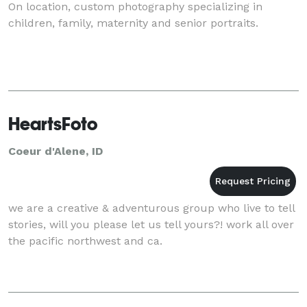
On location, custom photography specializing in
children, family, maternity and senior portraits.
HeartsFoto
Coeur d'Alene, ID
we are a creative & adventurous group who live to tell
stories, will you please let us tell yours?! work all over
the pacific northwest and ca.