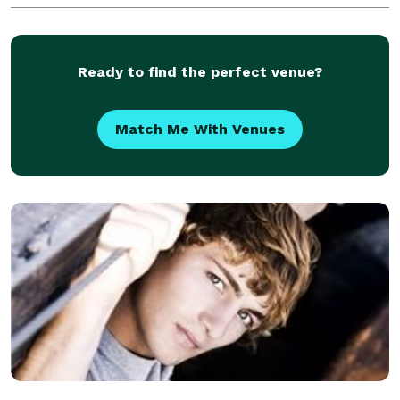
Ready to find the perfect venue?
Match Me With Venues