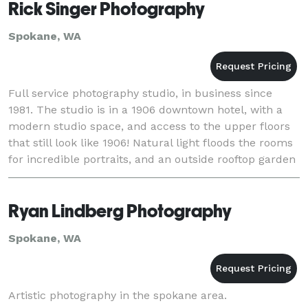
Rick Singer Photography
Spokane, WA
Full service photography studio, in business since
1981. The studio is in a 1906 downtown hotel, with a
modern studio space, and access to the upper floors
that still look like 1906! Natural light floods the rooms
for incredible portraits, and an outside rooftop garden
provides backdrops grown by
Ryan Lindberg Photography
Spokane, WA
Artistic photography in the spokane area.