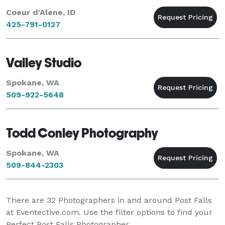
Coeur d'Alene, ID
425-791-0127
Valley Studio
Spokane, WA
509-922-5648
Todd Conley Photography
Spokane, WA
509-844-2303
There are
32
Photographers in and around Post Falls
at Eventective.com. Use the filter options to find your
Perfect Post Falls Photographer.