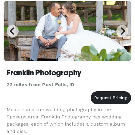
Franklin Photography
22 miles from Post Falls, ID
Modern and fun wedding photography in the
Spokane area. Franklin Photography has wedding
packages, each of which includes a custom album
and disk.