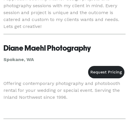
photography sessions with my client in mind. Every
session and project is unique and the outcome is
catered and custom to my clients wants and needs.
Lets get creative!
Diane Maehl Photography
Spokane, WA
Offering contemporary photography and photobooth
rental for your wedding or special event. Serving the
Inland Northwest since 1996.