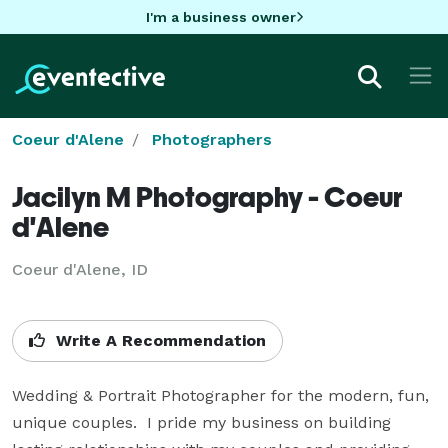
I'm a business owner
Coeur d'Alene
Photographers
Jacilyn M Photography - Coeur
d'Alene
Coeur d'Alene, ID
Write A Recommendation
Wedding & Portrait Photographer for the modern, fun, 
unique couples.  I pride my business on building 