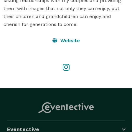
lasting relationships with my couples and providing 
them with images that not only they can enjoy, but 
their children and grandchildren can enjoy and 
cherish for generations to come!
Website
Eventective