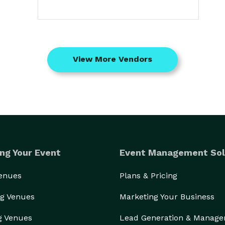
View More Vendors
ng Your Event
Event Management Sol
Venues
Plans & Pricing
g Venues
Marketing Your Business
g Venues
Lead Generation & Manag