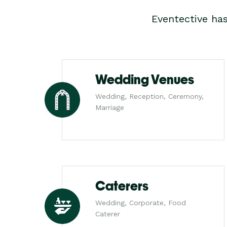
Eventective ha
Wedding Venues
Wedding, Reception, Ceremony,
Marriage
Caterers
Wedding, Corporate, Food
Caterer