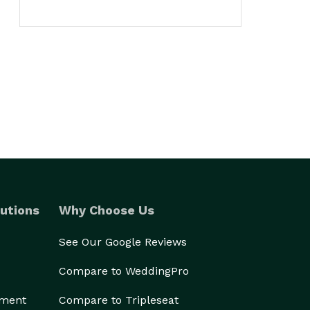
utions
Why Choose Us
See Our Google Reviews
Compare to WeddingPro
ement
Compare to Tripleseat