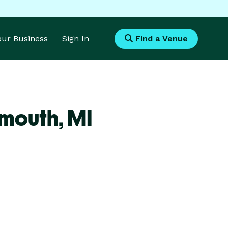
Your Business
Sign In
Find a Venue
ymouth,
MI