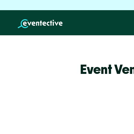
Event Ve