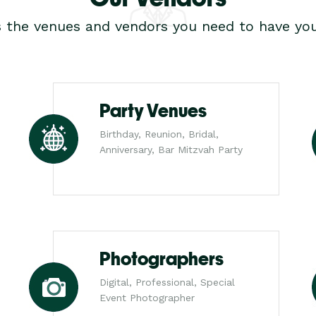
s the venues and vendors you need to have you
Party Venues
Birthday, Reunion, Bridal,
Anniversary, Bar Mitzvah Party
Photographers
Digital, Professional, Special
Event Photographer