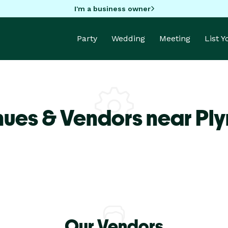
I'm a business owner
Party
Wedding
Meeting
List 
nues & Vendors near Pl
Our Vendors