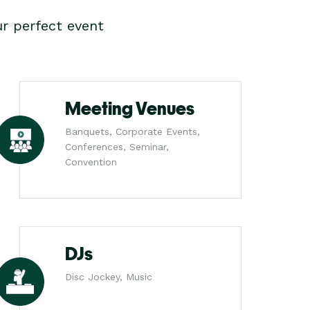
r perfect event
Meeting Venues
Banquets, Corporate Events,
Conferences, Seminar,
Convention
DJs
Disc Jockey, Music