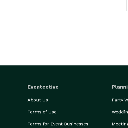
Eventective
Planni
About Us
Party 
Terms of Use
Weddin
Terms for Event Businesses
Meetin