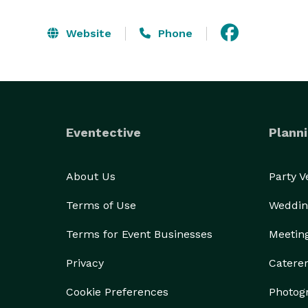
Website
Phone
Eventective
Planni
About Us
Party 
Terms of Use
Weddin
Terms for Event Businesses
Meetin
Privacy
Catere
Cookie Preferences
Photog