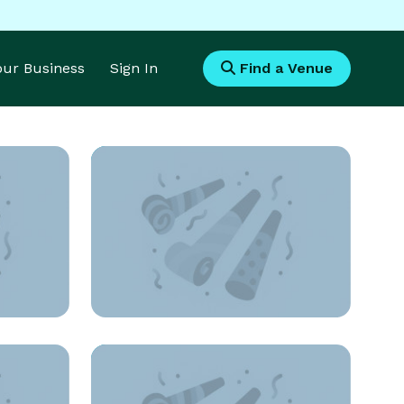
Your Business
Sign In
Find a Venue