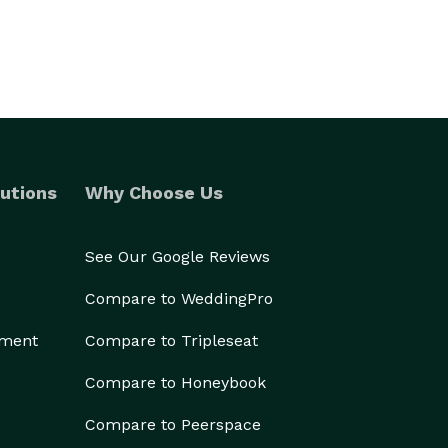
utions
Why Choose Us
See Our Google Reviews
Compare to WeddingPro
ement
Compare to Tripleseat
Compare to Honeybook
Compare to Peerspace