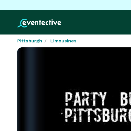
Pittsburgh
Limousines