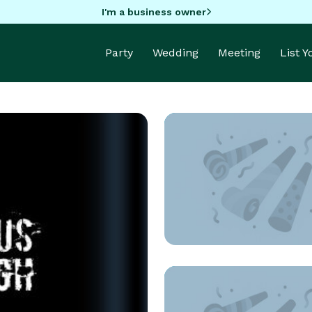
I'm a business owner
Party
Wedding
Meeting
List 