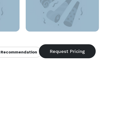
 Recommendation