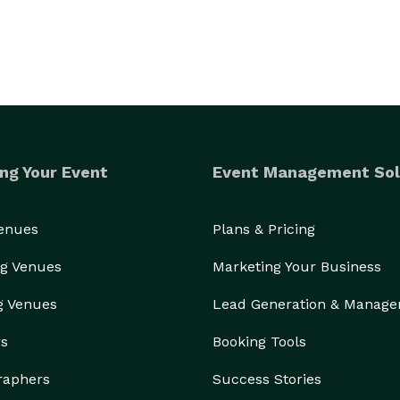
ng Your Event
Event Management Sol
Venues
Plans & Pricing
g Venues
Marketing Your Business
g Venues
Lead Generation & Manag
rs
Booking Tools
raphers
Success Stories