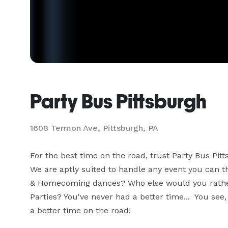
Party Bus Pittsburgh
1608 Termon Ave, Pittsburgh, PA
For the best time on the road, trust Party Bus Pitt
We are aptly suited to handle any event you can t
& Homecoming dances? Who else would you rather t
Parties? You've never had a better time...  You see
a better time on the road!