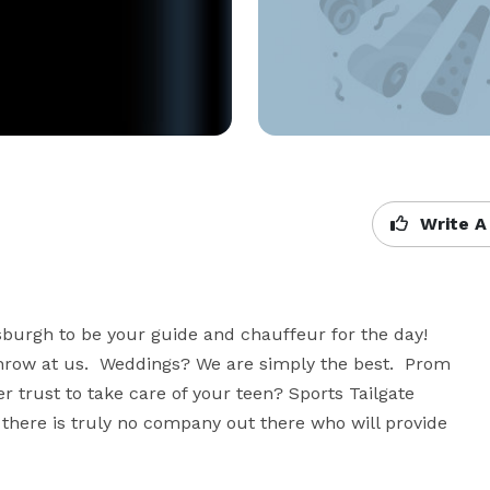
Write A
sburgh to be your guide and chauffeur for the day!  
hrow at us.  Weddings? We are simply the best.  Prom 
rust to take care of your teen? Sports Tailgate 
, there is truly no company out there who will provide 