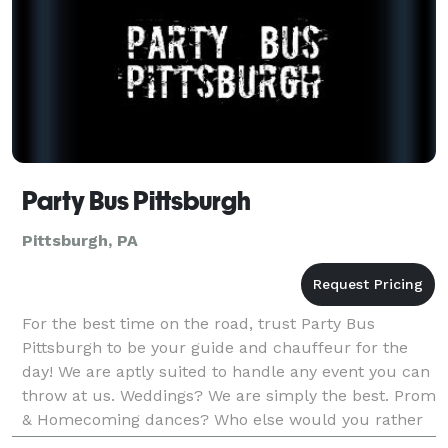
Party Bus Pittsburgh
Pittsburgh, PA
For the best time on the road, trust Party Bus
Pittsburgh to be your guide and chauffeur for the
day! We are aptly suited to handle any event you can
throw at us. Weddings? We are simply the best. Prom
& Homecoming dances? Who else would you rather
trust to take care of your teen? Sports Tailgate