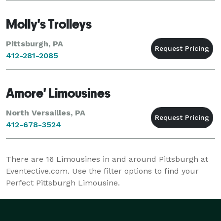
Molly's Trolleys
Pittsburgh, PA
412-281-2085
Amore' Limousines
North Versailles, PA
412-678-3524
There are
16
Limousines in and around Pittsburgh at
Eventective.com. Use the filter options to find your
Perfect Pittsburgh Limousine.