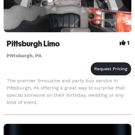
Pittsburgh Limo
1
Pittsburgh, PA
The premier limousine and party bus service in
Pittsburgh, PA offering a great way to surprise that
special someone on their birthday, wedding or any
kind of event.