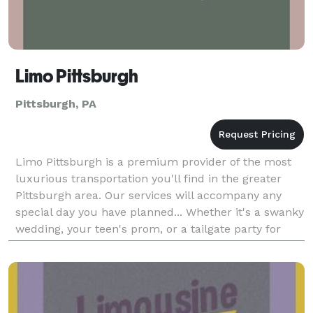
Limo Pittsburgh
Pittsburgh, PA
Limo Pittsburgh is a premium provider of the most
luxurious transportation you'll find in the greater
Pittsburgh area. Our services will accompany any
special day you have planned... Whether it's a swanky
wedding, your teen's prom, or a tailgate party for
everyone's favorite team. You'll find our