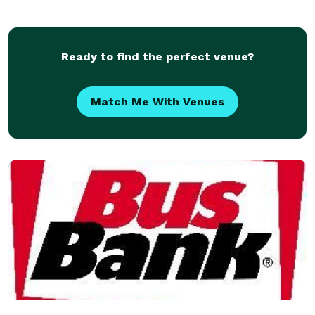
vehicle that fits your exact needs. No matter your de
Ready to find the perfect venue?
Match Me With Venues