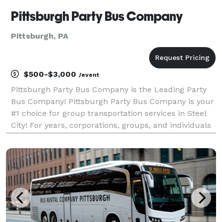
Pittsburgh Party Bus Company
Pittsburgh, PA
$500-$3,000
/event
Pittsburgh Party Bus Company is the Leading Party
Bus Company! Pittsburgh Party Bus Company is your
#1 choice for group transportation services in Steel
City! For years, corporations, groups, and individuals
have trusted us to be their preferred transportation
partner for weddings, proms, convention