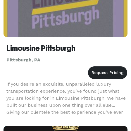
Limousine Pittsburgh
Pittsburgh, PA
If you desire an exquisite, unparalleled luxury
transportation experience, you've found just what
you are looking for in Limousine Pittsburgh. We have
built our business upon one thing over all else...
Giving our clientele the best experience you've ever
had the pleasure of knowing. It doesn't hur