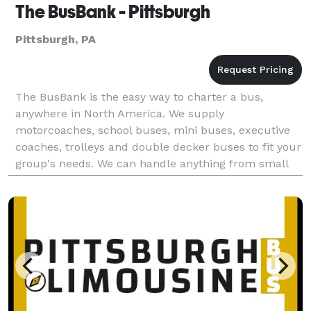
The BusBank - Pittsburgh
Pittsburgh, PA
The BusBank is the easy way to charter a bus,
anywhere in North America. We supply
motorcoaches, school buses, mini buses, executive
coaches, trolleys and double decker buses to fit your
group's needs. We can handle anything from small
group outings to large convention work, please do
not hesistate