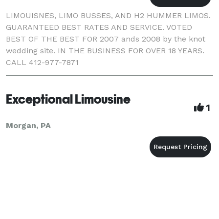
LIMOUISNES, LIMO BUSSES, AND H2 HUMMER LIMOS.
GUARANTEED BEST RATES AND SERVICE. VOTED
BEST OF THE BEST FOR 2007 ands 2008 by the knot
wedding site. IN THE BUSINESS FOR OVER 18 YEARS.
CALL 412-977-7871
Exceptional Limousine
1
Morgan, PA