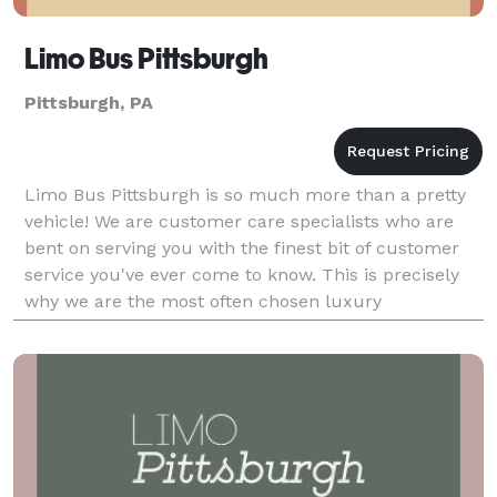
Limo Bus Pittsburgh
Pittsburgh, PA
Limo Bus Pittsburgh is so much more than a pretty
vehicle! We are customer care specialists who are
bent on serving you with the finest bit of customer
service you've ever come to know. This is precisely
why we are the most often chosen luxury
transportation rental company when it comes to
local we