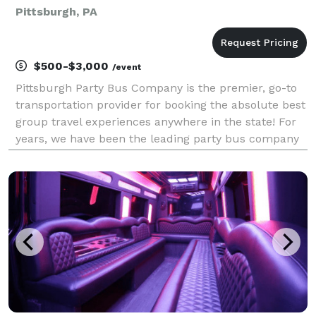
Pittsburgh, PA
$500-$3,000
/event
Pittsburgh Party Bus Company is the premier, go-to
transportation provider for booking the absolute best
group travel experiences anywhere in the state! For
years, we have been the leading party bus company
dedicated to offering a quick and stress-free booking
process for groups of any size. With ou