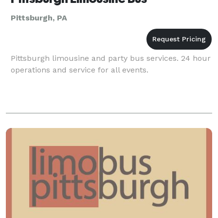
Pittsburgh, PA
Pittsburgh limousine and party bus services. 24 hour
operations and service for all events.