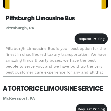
Pittsburgh Limousine Bus
Pittsburgh, PA
Pittsburgh Limousine Bus is your best option for the
finest in chauffeured luxury transportation. We have
amazing limos & party buses, we have the best
people to serve you, and we have built up the very
best customer care experience for any and all that
we are honored to do business with. If you h
A TORTORICE LIMOUSINE SERVICE
McKeesport, PA