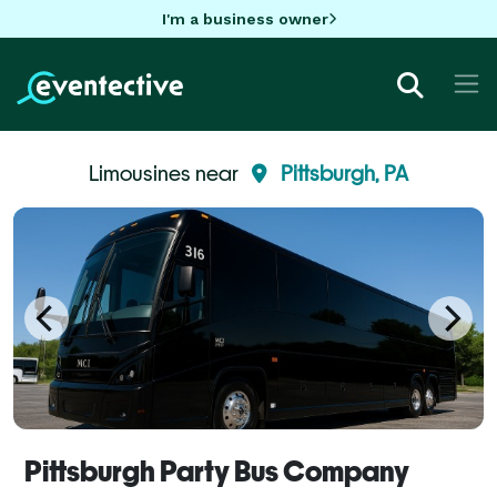
I'm a business owner
Limousines near
Pittsburgh, PA
Pittsburgh Party Bus Company