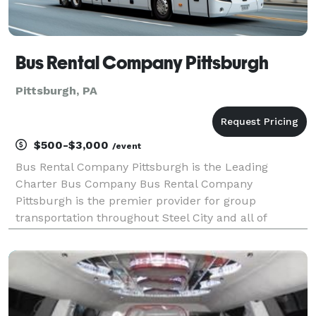
Bus Rental Company Pittsburgh
Pittsburgh, PA
$500-$3,000
/event
Bus Rental Company Pittsburgh is the Leading
Charter Bus Company Bus Rental Company
Pittsburgh is the premier provider for group
transportation throughout Steel City and all of
Pennsylvania! For years, we have been the go-to
company for booking charter buses, party buses, and
limousines, serving gr