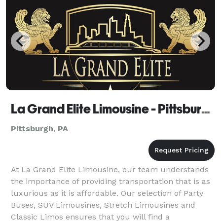
La Grand Elite Limousine - Pittsburgh
Pittsburgh, PA
At La Grand Elite Limousine, our team understands
the importance of providing transportation that is as
luxurious as it is affordable. Our selection of Party
Buses, SUV Limousines, Stretch Limousines and
Classic Limos ensures that you will find a