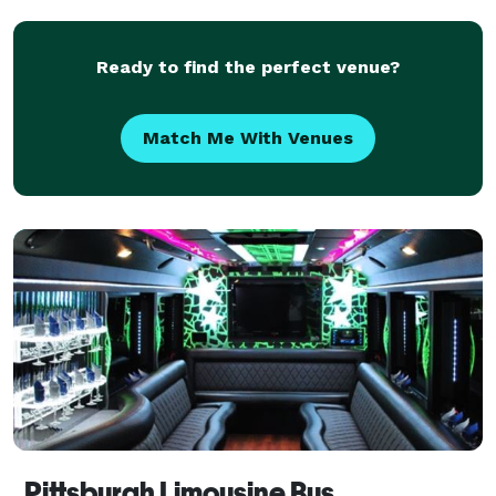
Ready to find the perfect venue?
Match Me With Venues
Pittsburgh Limousine Bus