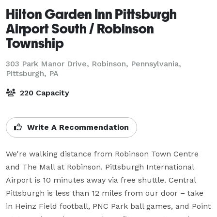
Hilton Garden Inn Pittsburgh
Airport South / Robinson
Township
303 Park Manor Drive, Robinson, Pennsylvania,
Pittsburgh, PA
220 Capacity
Write A Recommendation
We're walking distance from Robinson Town Centre 
and The Mall at Robinson. Pittsburgh International 
Airport is 10 minutes away via free shuttle. Central 
Pittsburgh is less than 12 miles from our door – take 
in Heinz Field football, PNC Park ball games, and Point 