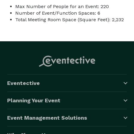
Max Number of People for an Event: 220
Number of Event/Function Spaces: 6
Total Meeting Room Space (Square Feet): 2,232
Eventective
Planning Your Event
Event Management Solutions