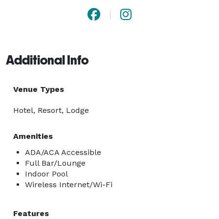
Additional Info
Venue Types
Hotel, Resort, Lodge
Amenities
ADA/ACA Accessible
Full Bar/Lounge
Indoor Pool
Wireless Internet/Wi-Fi
Features