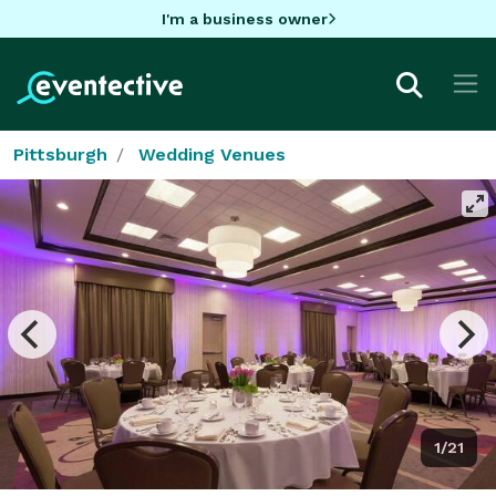
I'm a business owner
Pittsburgh
Wedding Venues
1/21