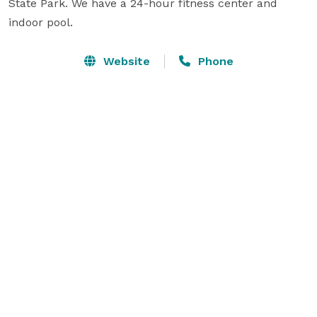
State Park. We have a 24-hour fitness center and 
indoor pool.
Website
Phone