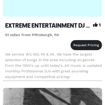
EXTREME ENTERTAINMENT DJ & Karaoke
1
51 miles from Pittsburgh, PA
We service WV, MD, PA & VA. We have the largest
selection of songs in the area including all genres
from the 1950's up until today's. All music is updated
monthly Professional DJs with great sounding
equipment and competitive pricing!