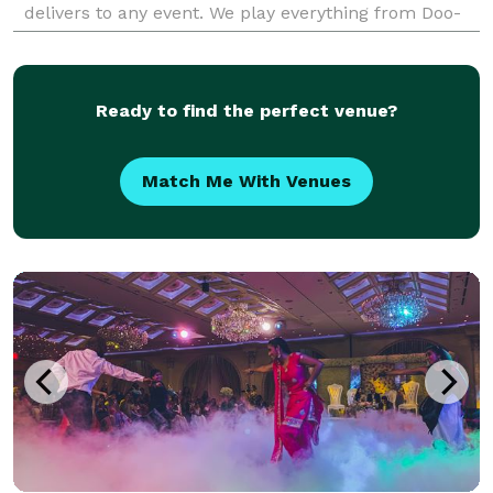
delivers to any event. We play everything from Doo-
Wop to Hip-Hop with just the right amount of interac
Ready to find the perfect venue?
Match Me With Venues