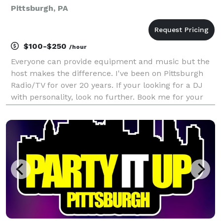
Pittsburgh, PA
$100-$250
/hour
Everyone can provide equipment and music but the
host makes the difference. I've been on Pittsburgh
Radio/TV for over 20 years. If your looking for a DJ
with personality, look no further. Book me for your
Class Reunion, Holiday parties, wedding receptions,
or whatever event that you have planned. P