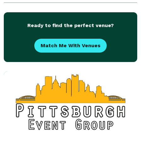
conversations -- your taste and your style and the
Ready to find the perfect venue?
Match Me With Venues