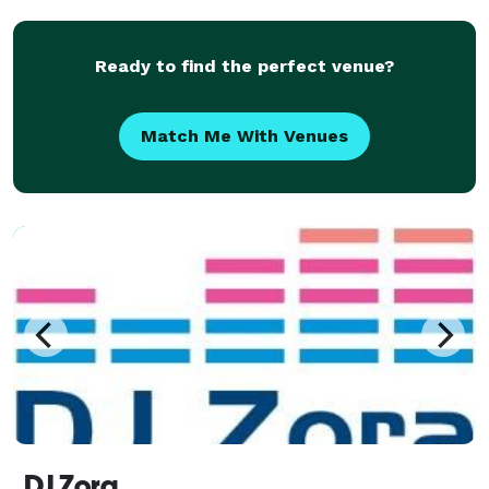
mix". Take a look and see why "The Jam-Master" will
make your eve
Ready to find the perfect venue?
Match Me With Venues
DJ Zora