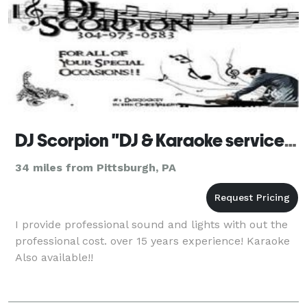
DJ Scorpion "DJ & Karaoke services"
34 miles from Pittsburgh, PA
I provide professional sound and lights with out the
professional cost. over 15 years experience! Karaoke
Also available!!