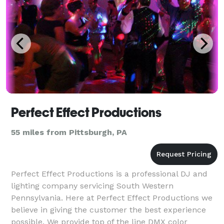
Perfect Effect Productions
55 miles from Pittsburgh, PA
Perfect Effect Productions is a professional DJ and
lighting company servicing South Western
Pennsylvania. Here at Perfect Effect Productions we
believe in giving the customer the best experience
possible. We provide top of the line DMX color