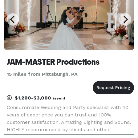
JAM-MASTER Productions
15 miles from Pittsburgh, PA
$1,200-$3,000
/event
Consummate Wedding and Party specialist with 40
years of experience you can trust and 100%
customer satisfaction. Amazing Lighting and Sound.
HIGHLY recommended by clients and other
professionals. Music selection for ALL ages "in the