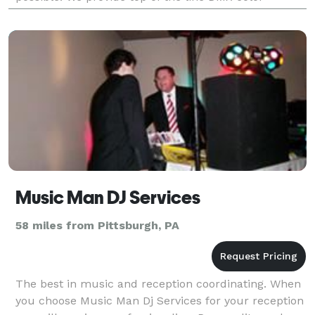
controlled lighting to make your event look amazing.
We
Music Man DJ Services
58 miles from Pittsburgh, PA
The best in music and reception coordinating. When
you choose Music Man Dj Services for your reception