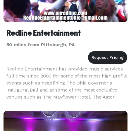
Redline Entertainment
50 miles from Pittsburgh, PA
Redline Entertainment has provided music services
full time since 2003 for some of the most high profile
events such as headlining The Ohio Governor's
Inaugural Ball and at some of the most exclusive
venues such as The Mayflower Hotel, The Astor
Mansion in Newport, RI, The Ocean Reef Club in Key
Lar