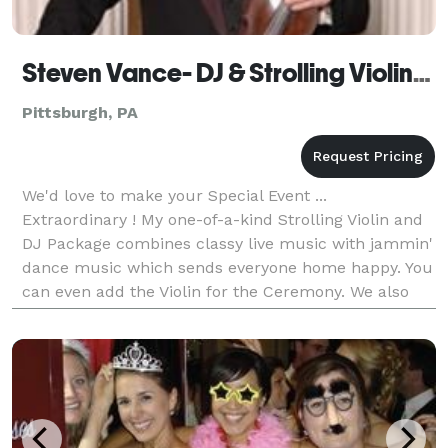
Steven Vance- DJ & Strolling Violinist
Pittsburgh, PA
We'd love to make your Special Event ...
Extraordinary ! My one-of-a-kind Strolling Violin and
DJ Package combines classy live music with jammin'
dance music which sends everyone home happy. You
can even add the Violin for the Ceremony. We also
offer professional String Quartets and Trios, Trumpe