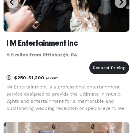
I M Entertainment Inc
9.9 miles from Pittsburgh, PA
$250-$1,200
/event
IM Entertainment is a professional entertainment
service designed to provide the ultimate in music,
lights and entertainment for a memorable and
outstanding wedding reception or special event. We
customize our service to your personal preferences
and play the music you wish to hear. Our disc
jockeys