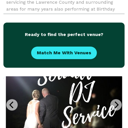
servicing the Lawrence County and surrounding
areas for many years also performing at Birthday
Parties (Childs, Super Sweet 16's and Adults),
Graduations Part
Ready to find the perfect venue?
Match Me With Venues