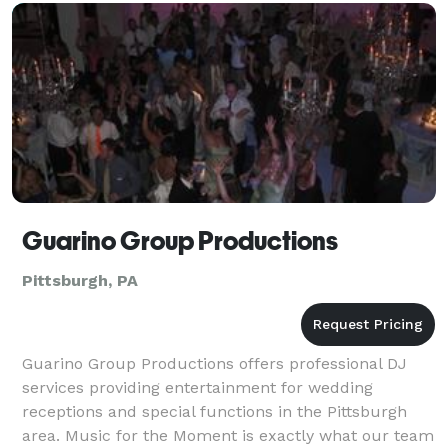
Guarino Group Productions
Pittsburgh, PA
Guarino Group Productions offers professional DJ
services providing entertainment for wedding
receptions and special functions in the Pittsburgh
area. Music for the Moment is exactly what our team