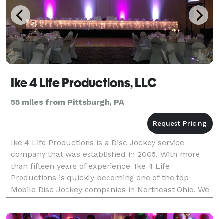
Ike 4 Life Productions, LLC
55 miles from Pittsburgh, PA
Ike 4 Life Productions is a Disc Jockey service
company that was established in 2005. With more
than fifteen years of experience, Ike 4 Life
Productions is quickly becoming one of the top
Mobile Disc Jockey companies in Northeast Ohio. We
were voted one of the best mobile Disc Jockey
companies in