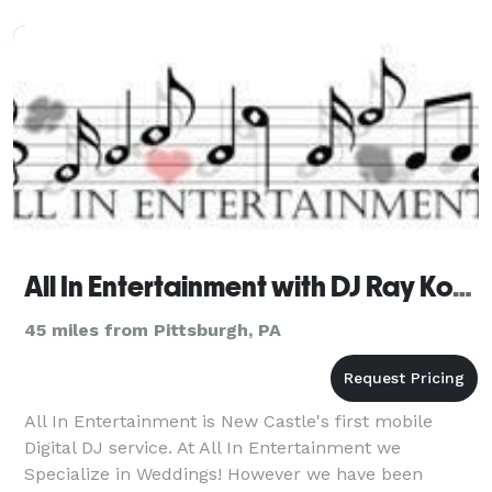
All In Entertainment with DJ Ray Kohnen
45 miles from Pittsburgh, PA
All In Entertainment is New Castle's first mobile
Digital DJ service. At All In Entertainment we
Specialize in Weddings! However we have been