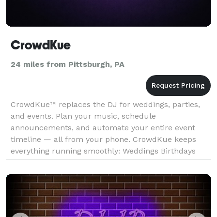
CrowdKue
24 miles from Pittsburgh, PA
CrowdKue™ replaces the DJ for weddings, parties,
and events. Plan your music, schedule
announcements, and automate your entire event
timeline — all from your phone. CrowdKue keeps
everything running smoothly: Weddings Birthdays
Parties and more!