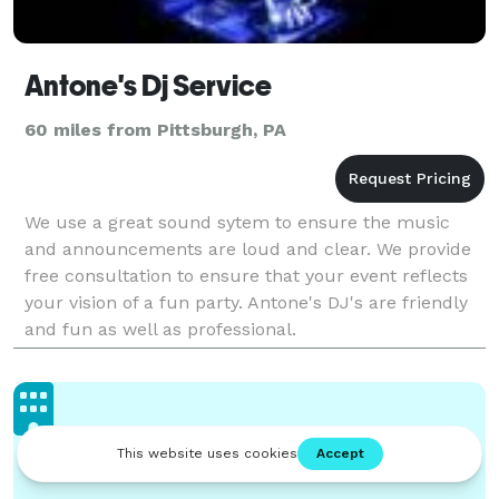
Antone's Dj Service
60 miles from Pittsburgh, PA
We use a great sound sytem to ensure the music
and announcements are loud and clear. We provide
free consultation to ensure that your event reflects
your vision of a fun party. Antone's DJ's are friendly
and fun as well as professional.