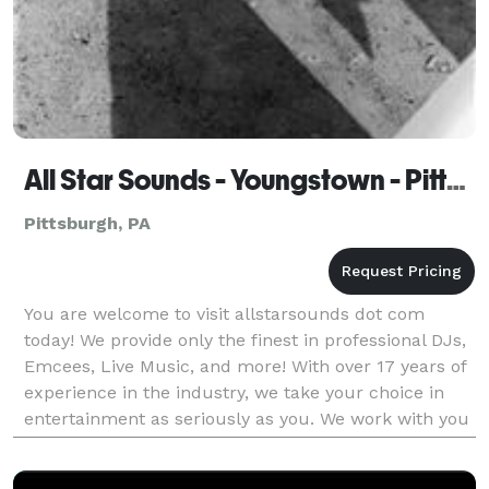
All Star Sounds - Youngstown - Pittsburgh
Pittsburgh, PA
You are welcome to visit allstarsounds dot com
today! We provide only the finest in professional DJs,
Emcees, Live Music, and more! With over 17 years of
experience in the industry, we take your choice in
entertainment as seriously as you. We work with you
and for you on a boutique level designin