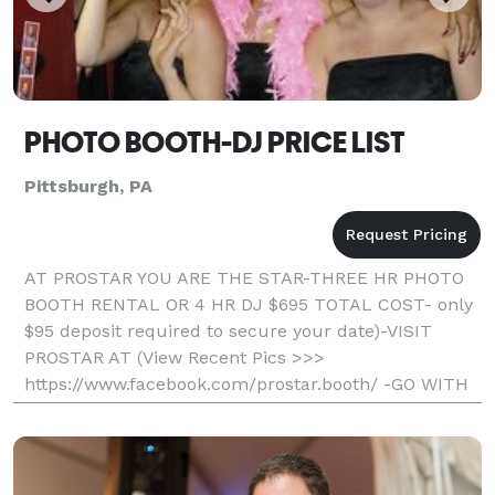
PHOTO BOOTH-DJ PRICE LIST
Pittsburgh, PA
AT PROSTAR YOU ARE THE STAR-THREE HR PHOTO
BOOTH RENTAL OR 4 HR DJ $695 TOTAL COST- only
$95 deposit required to secure your date)-VISIT
PROSTAR AT (View Recent Pics >>>
https://www.facebook.com/prostar.booth/ -GO WITH
THE LOCAL PROS AND SAVE- Professional, Fun, And
Affordable) Unlimited Printout S