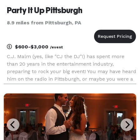
Party It Up Pittsburgh
8.9 miles from Pittsburgh, PA
$600-$3,000
/event
C.J. Malm (yes, like "CJ the DJ"!) has spent more
than 20 years in the entertainment industry,
preparing to rock your big event! You may have heard
him on the radio in Pittsburgh, or maybe you were a
contestant when he co-hosted a game show at your
favorite bar or your company's teambuilding event.