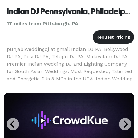
Indian DJ Pennsylvania, Philadelphia, Pittsburgh, Allentown, Erie
17 miles from Pittsburgh, PA
punjabiweddingdj at gmail Indian DJ PA, Bollywood
DJ PA, Desi DJ PA, Telugu DJ PA, Malayalam DJ PA
Premier Indian Wedding DJ and Lighting Company
for South Asian Weddings. Most Requested, Talented
and Energetic DJs & MCs in the USA. Indian Wedding
DJs and Entertainers. Top Rated DJs, MCs, Lighting