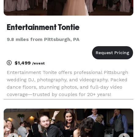
Entertainment Tontie
9.8 miles from Pittsburgh, PA
$1,499
/event
Entertainment Tonite offers professional Pittsburgh
wedding DJ, photography, and videography. Packed
dance floors, stunning photos, and full-day video
coverage—trusted by couples for 20+ years!