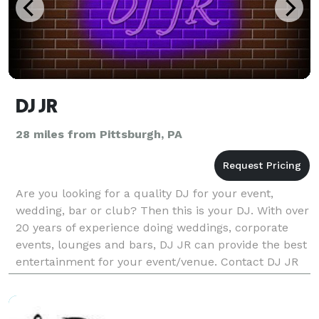
DJ JR
28 miles from Pittsburgh, PA
Are you looking for a quality DJ for your event,
wedding, bar or club? Then this is your DJ. With over
20 years of experience doing weddings, corporate
events, lounges and bars, DJ JR can provide the best
entertainment for your event/venue. Contact DJ JR
for a fair quote. Premium lighting, mus