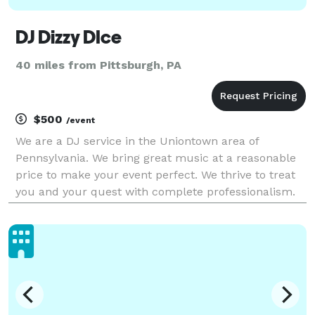
DJ Dizzy DIce
40 miles from Pittsburgh, PA
$500
/event
We are a DJ service in the Uniontown area of
Pennsylvania. We bring great music at a reasonable
price to make your event perfect. We thrive to treat
you and your quest with complete professionalism.