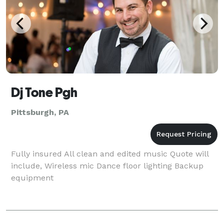
Dj Tone Pgh
Pittsburgh, PA
Fully insured All clean and edited music Quote will
include, Wireless mic Dance floor lighting Backup
equipment