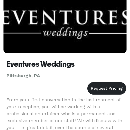
Eventures Weddings
Pittsburgh, PA
From your first conversation to the last moment of
your reception, you will be working with a
professional entertainer who is a permanent and
exclusive member of our staff! We will discuss with
you -- in great detail, over the course of several