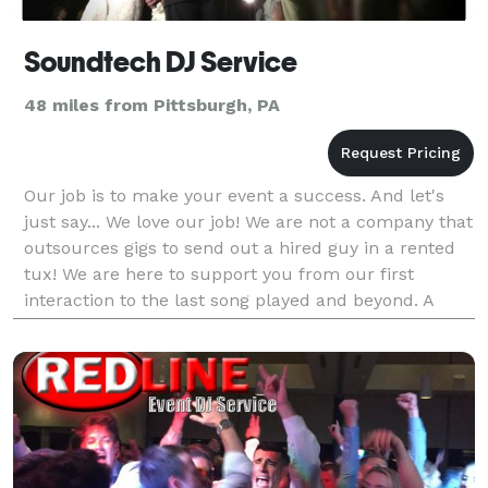
Soundtech DJ Service
48 miles from Pittsburgh, PA
Our job is to make your event a success. And let's
just say... We love our job! We are not a company that
outsources gigs to send out a hired guy in a rented
tux! We are here to support you from our first
interaction to the last song played and beyond. A
successful member of the industry for over 15