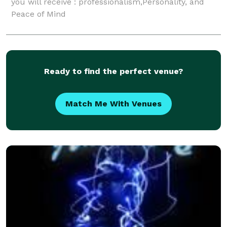
you will receive : professionalism,Personality, and
Peace of Mind
Ready to find the perfect venue?
Match Me With Venues