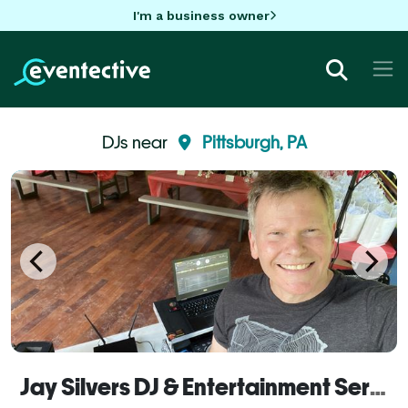
I'm a business owner
DJs near
Pittsburgh, PA
Jay Silvers DJ & Entertainment Service