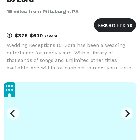
15 miles from Pittsburgh, PA
$375-$600
/event
Wedding Receptions DJ Zora has been a wedding
entertainer for many years. With a library of
thousands of songs and unlimited other titles
available, she will tailor each set to meet your taste
and your guests preferences. DJ Zora will work with
your caterer and other wedding professionals to co