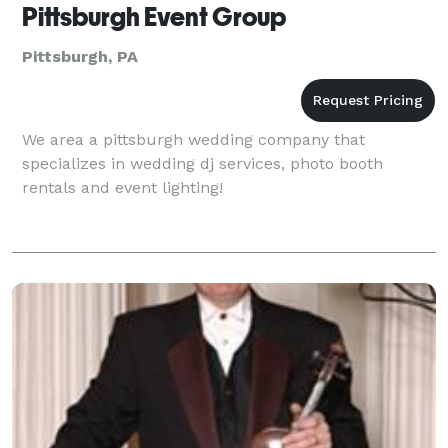
Pittsburgh Event Group
Pittsburgh, PA
We area a pittsburgh wedding company that
specializes in wedding dj services, photo booth
rentals and event lighting!