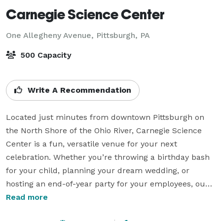
Carnegie Science Center
One Allegheny Avenue,
Pittsburgh, PA
500 Capacity
Write A Recommendation
Located just minutes from downtown Pittsburgh on 
the North Shore of the Ohio River, Carnegie Science 
Center is a fun, versatile venue for your next 
celebration. Whether you’re throwing a birthday bash 
for your child, planning your dream wedding, or 
hosting an end-of-year party for your employees, our 
Special Events Team will help you create a celebration 
Read more
tailored to your vision.
