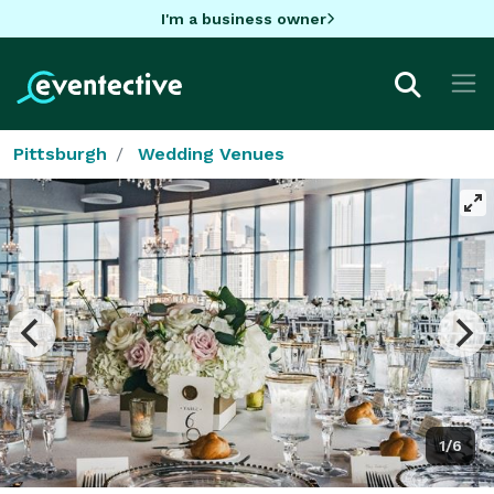
I'm a business owner
Pittsburgh
Wedding Venues
1/6