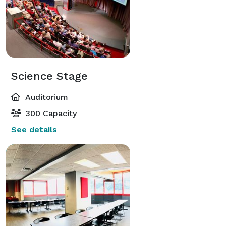
Science Stage
Auditorium
300 Capacity
See details