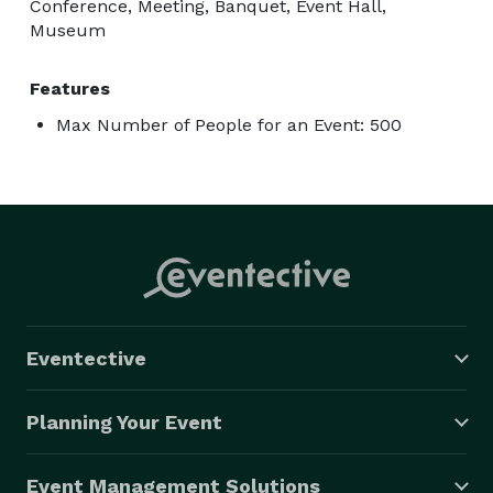
Conference, Meeting, Banquet, Event Hall,
Museum
Features
Max Number of People for an Event: 500
Eventective
Planning Your Event
Event Management Solutions