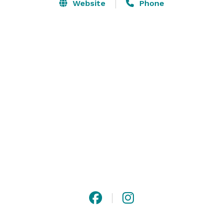
Website
Phone
Each one of our unique spaces features a distinctive 
ambiance and interactive opportunities to help you 
create an unforgettable occasion. Carnegie Science 
Center is perfect for:

Birthday parties

Bar and Bat Mitzvahs

Graduation parties

Weddings

Corporate events

Fundraisers and galas

Our North Shore location offers magnificent city views, 
convenient parking, awesome exhibits, and cool ideas 
for truly original events. 