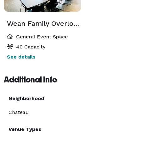
Wean Family Overlook Room
General Event Space
40 Capacity
See details
Additional Info
Neighborhood
Chateau
Venue Types