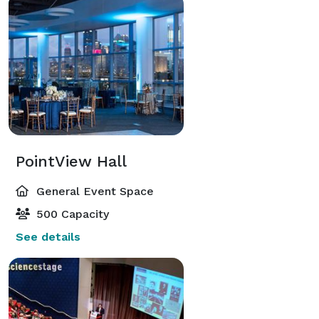
PointView Hall
General Event Space
500 Capacity
See details