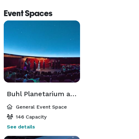
Event Spaces
Buhl Planetarium and 2nd Floor Exhibit Areas
General Event Space
146 Capacity
See details