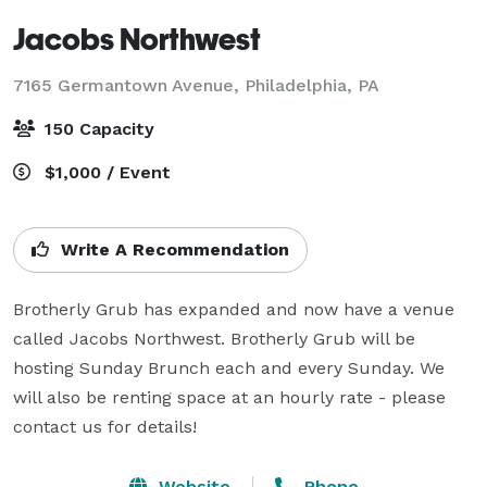
Jacobs Northwest
7165 Germantown Avenue,
Philadelphia, PA
150 Capacity
$1,000 / Event
Write A Recommendation
Brotherly Grub has expanded and now have a venue 
called Jacobs Northwest. Brotherly Grub will be 
hosting Sunday Brunch each and every Sunday. We 
will also be renting space at an hourly rate - please 
contact us for details!
Website
Phone