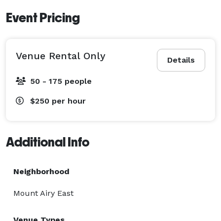
Event Pricing
Venue Rental Only
Details
50 - 175 people
$250
per hour
Additional Info
Neighborhood
Mount Airy East
Venue Types