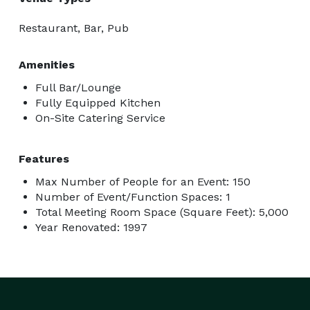
Restaurant, Bar, Pub
Amenities
Full Bar/Lounge
Fully Equipped Kitchen
On-Site Catering Service
Features
Max Number of People for an Event: 150
Number of Event/Function Spaces: 1
Total Meeting Room Space (Square Feet): 5,000
Year Renovated: 1997