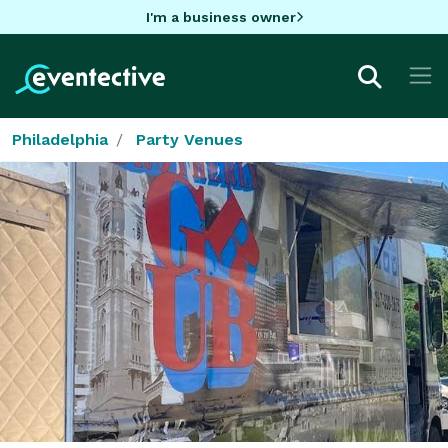
I'm a business owner
Philadelphia
Party Venues