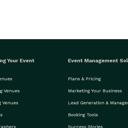
ng Your Event
Event Management Sol
Venues
Plans & Pricing
g Venues
Marketing Your Business
g Venues
Lead Generation & Manag
rs
Booking Tools
raphers
Success Stories