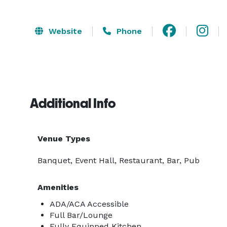
Website
Phone
Additional Info
Venue Types
Banquet, Event Hall, Restaurant, Bar, Pub
Amenities
ADA/ACA Accessible
Full Bar/Lounge
Fully Equipped Kitchen