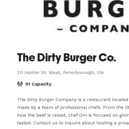
The Dirty Burger Co.
211 Hunter St. West,
Peterborough, ON
91 Capacity
The Dirty Burger Company is a restaurant located 
made by a team of professional chefs. From the lit
how the beef is raised, chef Om is focused on givi
tasted. Contact us to inquire about hosting a priva