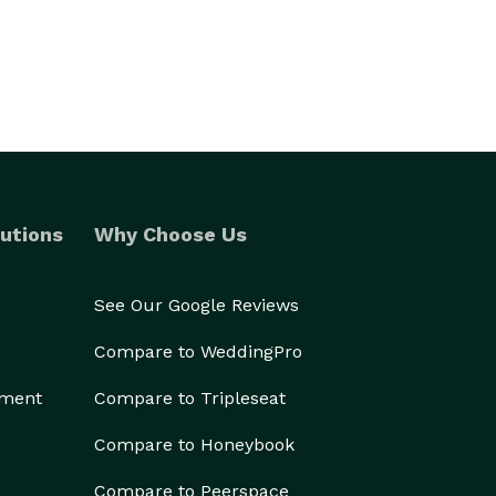
utions
Why Choose Us
See Our Google Reviews
Compare to WeddingPro
ement
Compare to Tripleseat
Compare to Honeybook
Compare to Peerspace