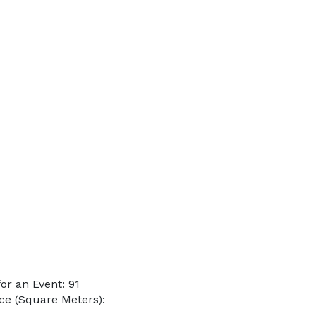
r an Event: 91
ce (Square Meters):