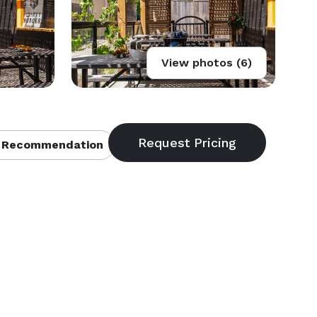
View photos (6)
 Recommendation