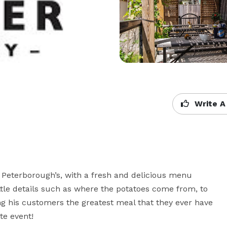
Write A
Peterborough’s, with a fresh and delicious menu 
tle details such as where the potatoes come from, to 
ng his customers the greatest meal that they ever have 
te event!