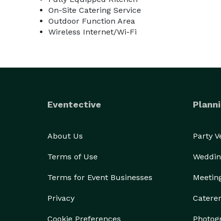
On-Site Catering Service
Outdoor Function Area
Wireless Internet/Wi-Fi
Eventective
Planni
About Us
Party 
Terms of Use
Weddin
Terms for Event Businesses
Meetin
Privacy
Catere
Cookie Preferences
Photog