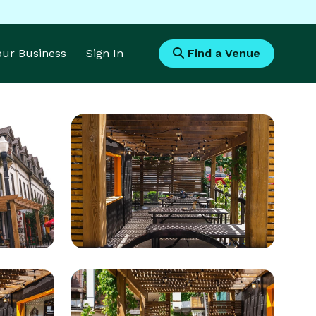
Your Business
Sign In
Find a Venue