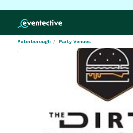
Peterborough
Party Venues