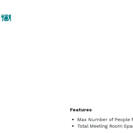
Features
Max Number of People fo
Total Meeting Room Spa