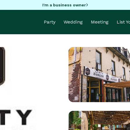
I'm a business owner
Party
Wedding
Meeting
List 