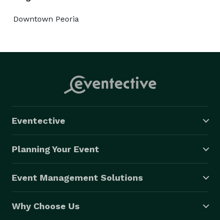
Downtown Peoria
Eventective
Planning Your Event
Event Management Solutions
Why Choose Us