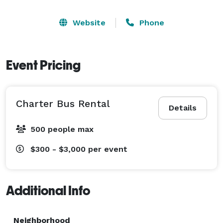
Website
Phone
Event Pricing
Charter Bus Rental
Details
500 people max
$300 - $3,000
per event
Additional Info
Neighborhood