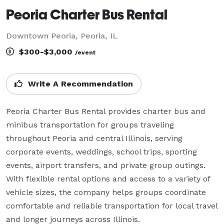
Peoria Charter Bus Rental
Downtown Peoria, Peoria, IL
$300-$3,000
/event
Write A Recommendation
Peoria Charter Bus Rental provides charter bus and 
minibus transportation for groups traveling 
throughout Peoria and central Illinois, serving 
corporate events, weddings, school trips, sporting 
events, airport transfers, and private group outings. 
With flexible rental options and access to a variety of 
vehicle sizes, the company helps groups coordinate 
comfortable and reliable transportation for local travel 
and longer journeys across Illinois.