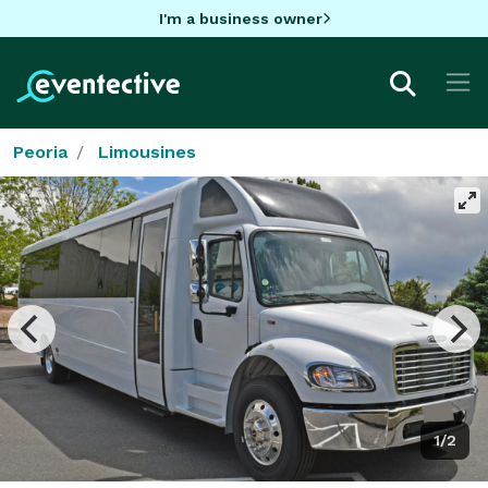
I'm a business owner
Peoria
Limousines
1/2