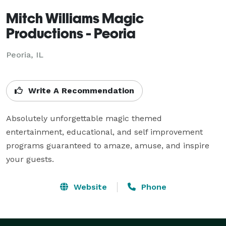
Mitch Williams Magic
Productions - Peoria
Peoria, IL
Write A Recommendation
Absolutely unforgettable magic themed 
entertainment, educational, and self improvement 
programs guaranteed to amaze, amuse, and inspire 
your guests.
Website
Phone