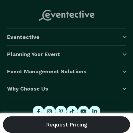
Eventective
Planning Your Event
Event Management Solutions
Why Choose Us
© 2026 Eventective, Inc., All Rights Reserved