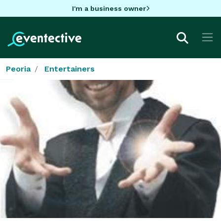
I'm a business owner
Peoria
Entertainers