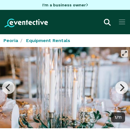
I'm a business owner
Peoria
Equipment Rentals
1/11