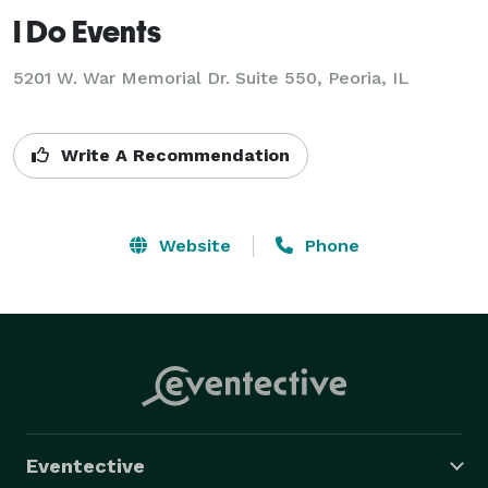
I Do Events
5201 W. War Memorial Dr. Suite 550, Peoria, IL
Write A Recommendation
Website
Phone
Eventective