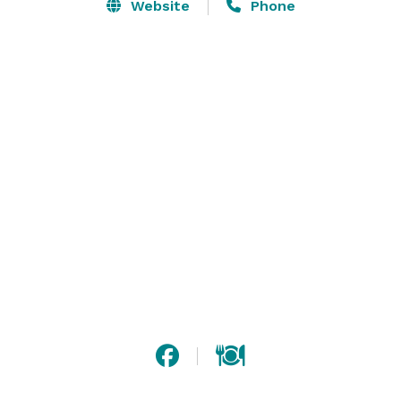
Website
Phone