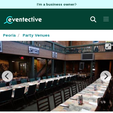
I'm a business owner
Peoria
Party Venues
1/6