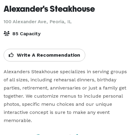
Alexander's Steakhouse
100 Alexander Ave,
Peoria, IL
85 Capacity
Write A Recommendation
Alexanders Steakhouse specializes in serving groups 
of all sizes, including rehearsal dinners, birthday 
parties, retirement, anniversaries or just a family get 
together. We customize menus to include personal 
photos, specific menu choices and our unique 
interactive concept is sure to make any event 
memorable.