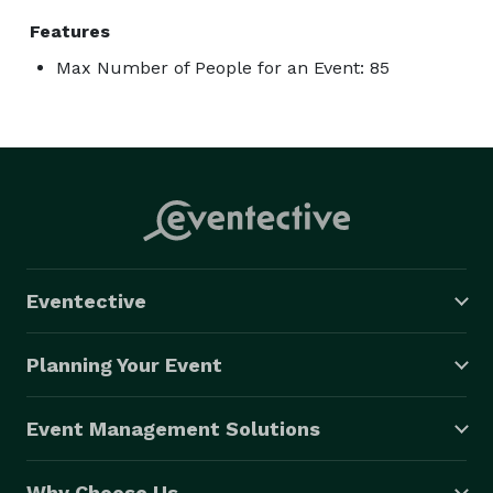
Features
Max Number of People for an Event: 85
Eventective
Planning Your Event
Event Management Solutions
Why Choose Us