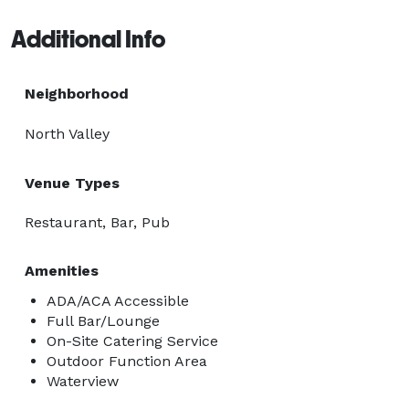
Additional Info
Neighborhood
North Valley
Venue Types
Restaurant, Bar, Pub
Amenities
ADA/ACA Accessible
Full Bar/Lounge
On-Site Catering Service
Outdoor Function Area
Waterview