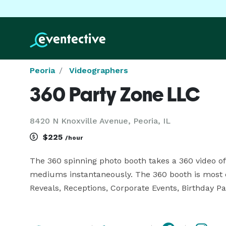
Peoria
Videographers
360 Party Zone LLC
8420 N Knoxville Avenue, Peoria, IL
$225
/hour
The 360 spinning photo booth takes a 360 video of 
mediums instantaneously. The 360 booth is most
Reveals, Receptions, Corporate Events, Birthday Par