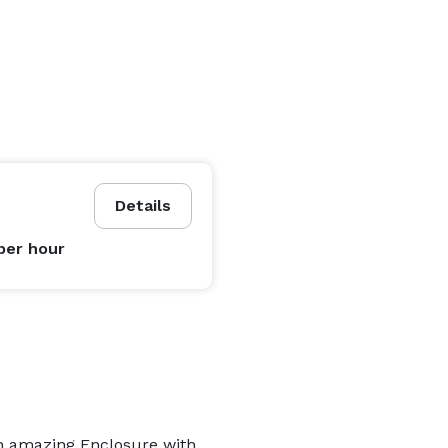
Details
per hour
an amazing Enclosure with