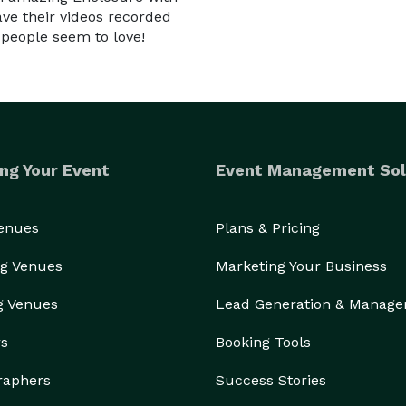
ave their videos recorded
 people seem to love!
ng Your Event
Event Management Sol
Venues
Plans & Pricing
g Venues
Marketing Your Business
g Venues
Lead Generation & Manag
rs
Booking Tools
raphers
Success Stories