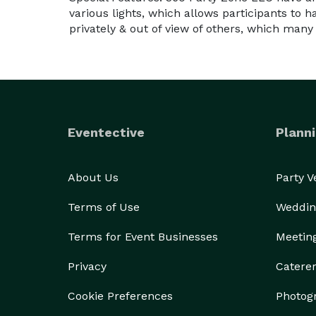
various lights, which allows participants to h
privately & out of view of others, which many
Eventective
Planni
About Us
Party 
Terms of Use
Weddin
Terms for Event Businesses
Meetin
Privacy
Catere
Cookie Preferences
Photog