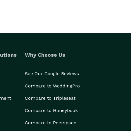
utions
Why Choose Us
See Our Google Reviews
Compare to WeddingPro
ement
Compare to Tripleseat
Compare to Honeybook
Compare to Peerspace