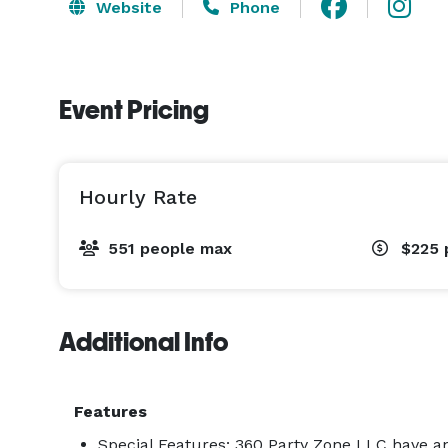
Website
Phone
Event Pricing
Hourly Rate
551 people max
$225
Additional Info
Features
Special Features: 360 Party Zone LLC have 