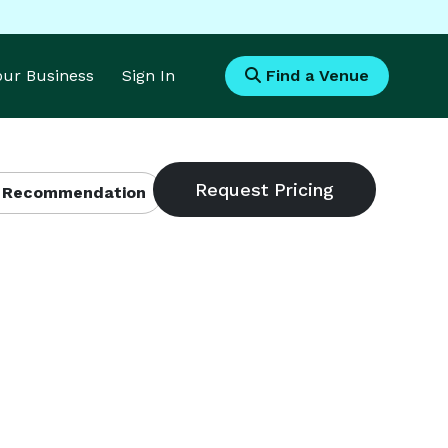
Your Business
Sign In
Find a Venue
 Recommendation