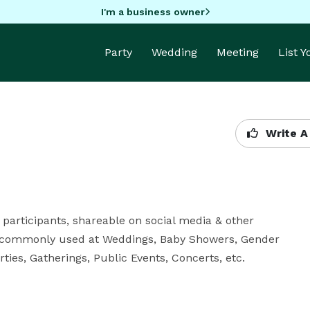
I'm a business owner
Party
Wedding
Meeting
List 
Write A
participants, shareable on social media & other 
 commonly used at Weddings, Baby Showers, Gender 
ties, Gatherings, Public Events, Concerts, etc.