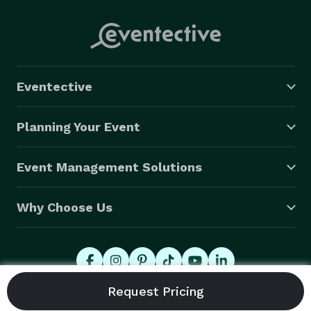
Eventective
Planning Your Event
Event Management Solutions
Why Choose Us
© 2026 Eventective, Inc., All Rights Reserved