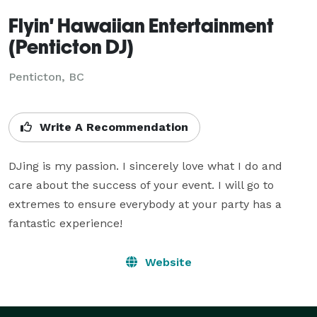
Flyin' Hawaiian Entertainment
(Penticton DJ)
Penticton, BC
Write A Recommendation
DJing is my passion. I sincerely love what I do and 
care about the success of your event. I will go to 
extremes to ensure everybody at your party has a 
fantastic experience!
Website