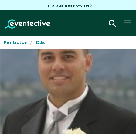
I'm a business owner
Penticton
DJs