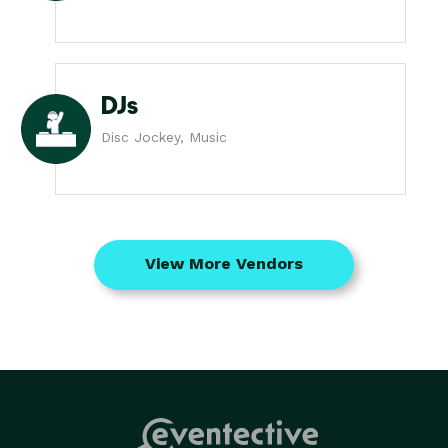
DJs
Disc Jockey, Music
View More Vendors