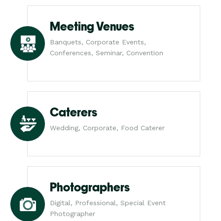
Meeting Venues
Banquets, Corporate Events,
Conferences, Seminar, Convention
Caterers
Wedding, Corporate, Food Caterer
Photographers
Digital, Professional, Special Event
Photographer