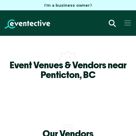
I'm a business owner
Event Venues & Vendors near
Penticton,
BC
Our Vendors