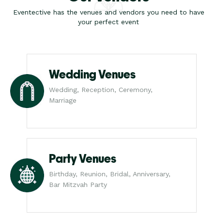
Eventective has the venues and vendors you need to have
your perfect event
Wedding Venues
Wedding, Reception, Ceremony,
Marriage
Party Venues
Birthday, Reunion, Bridal, Anniversary,
Bar Mitzvah Party