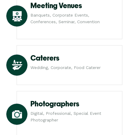
Meeting Venues
Banquets, Corporate Events,
Conferences, Seminar, Convention
Caterers
Wedding, Corporate, Food Caterer
Photographers
Digital, Professional, Special Event
Photographer