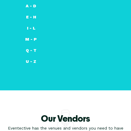
A - D
E - H
I - L
M - P
Q - T
U - Z
Our Vendors
Eventective has the venues and vendors you need to have