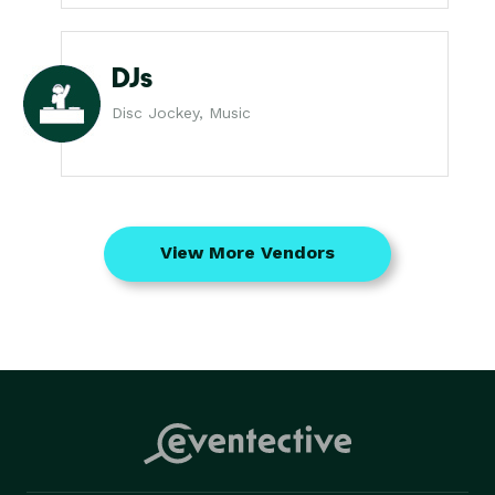
DJs
Disc Jockey, Music
View More Vendors