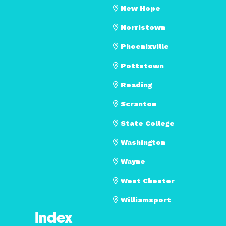
New Hope
Norristown
Phoenixville
Pottstown
Reading
Scranton
State College
Washington
Wayne
West Chester
Williamsport
Index