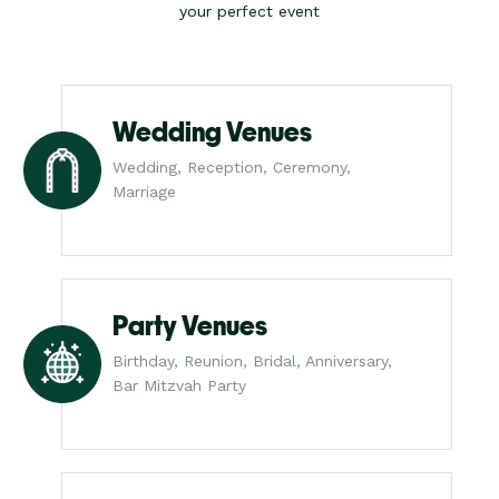
your perfect event
Wedding Venues
Wedding, Reception, Ceremony,
Marriage
Party Venues
Birthday, Reunion, Bridal, Anniversary,
Bar Mitzvah Party