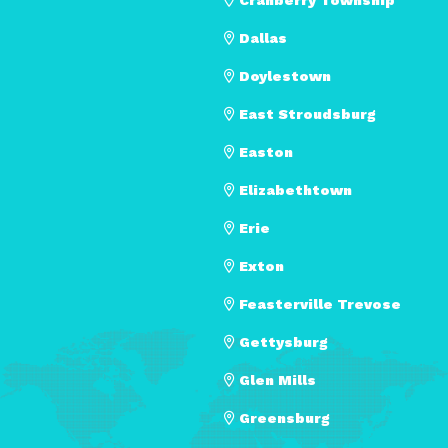
Dallas
Doylestown
East Stroudsburg
Easton
Elizabethtown
Erie
Exton
Feasterville Trevose
Gettysburg
Glen Mills
Greensburg