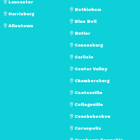
Lancaster
Bethlehem
Harrisburg
Blue Bell
Allentown
Butler
Canonsburg
Carlisle
Center Valley
Chambersburg
Coatesville
Collegeville
Conshohocken
Coraopolis
Cranberry Township