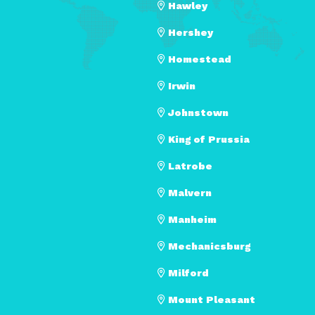
Hawley
Hershey
Homestead
Irwin
Johnstown
King of Prussia
Latrobe
Malvern
Manheim
Mechanicsburg
Milford
Mount Pleasant