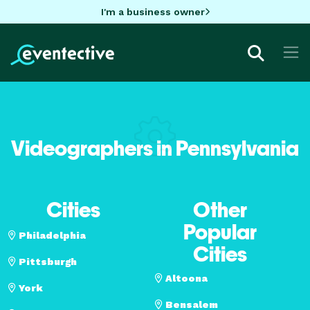
I'm a business owner
Videographers in Pennsylvania
Cities
Other
Popular
Philadelphia
Cities
Pittsburgh
Altoona
York
Bensalem