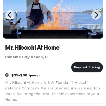
Mr. Hibachi At Home
Panama City Beach, FL
$35-$60
/person
Mr. Hibachi At Home is NW Florida #1 Hibachi
Catering Company. We are licensed insurances, Top
rated. We Bring the Best Hibacbi experience to your
Home.