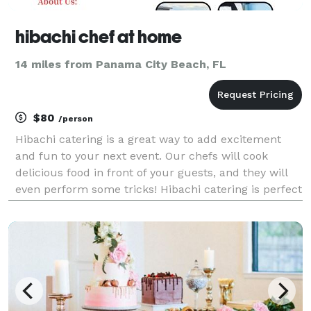
hibachi chef at home
14 miles from Panama City Beach, FL
$80
/person
Hibachi catering is a great way to add excitement
and fun to your next event. Our chefs will cook
delicious food in front of your guests, and they will
even perform some tricks! Hibachi catering is perfect
for parties of all sizes, and we can customize a menu
to fit your needs. We Extend Your Table