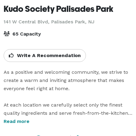
Kudo Society Palisades Park
141 W Central Blvd,
Palisades Park, NJ
65 Capacity
Write A Recommendation
As a positive and welcoming community, we strive to 
create a warm and inviting atmosphere that makes 
everyone feel right at home.

At each location we carefully select only the finest 
quality ingredients and serve fresh-from-the-kitchen 
dishes.

Read more