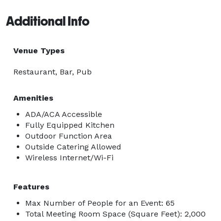
-Live music 
Additional Info
Venue Types
Restaurant, Bar, Pub
Amenities
ADA/ACA Accessible
Fully Equipped Kitchen
Outdoor Function Area
Outside Catering Allowed
Wireless Internet/Wi-Fi
Features
Max Number of People for an Event: 65
Total Meeting Room Space (Square Feet): 2,000