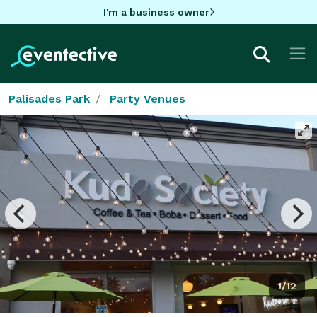
I'm a business owner
Palisades Park
Party Venues
1/12