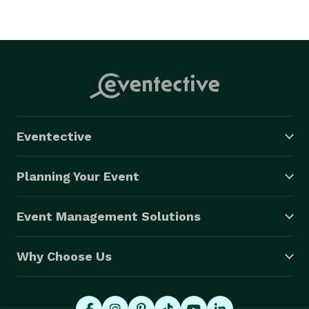
Eventective
Planning Your Event
Event Management Solutions
Why Choose Us