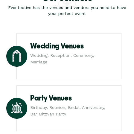
Eventective has the venues and vendors you need to have
your perfect event
Wedding Venues
Wedding, Reception, Ceremony,
Marriage
Party Venues
Birthday, Reunion, Bridal, Anniversary,
Bar Mitzvah Party