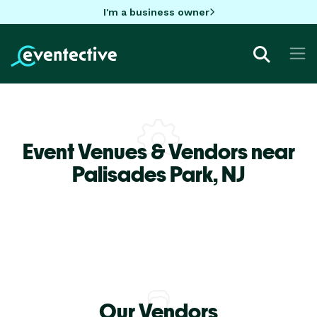
I'm a business owner
Event Venues & Vendors near
Palisades Park,
NJ
Our Vendors