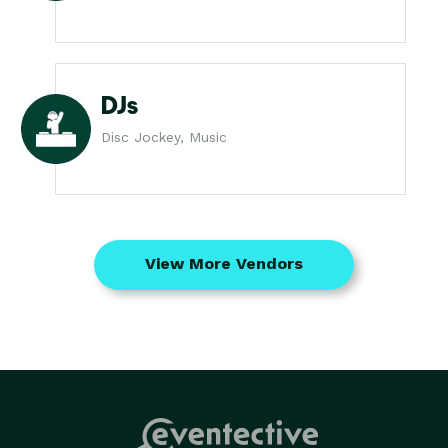
DJs
Disc Jockey, Music
View More Vendors