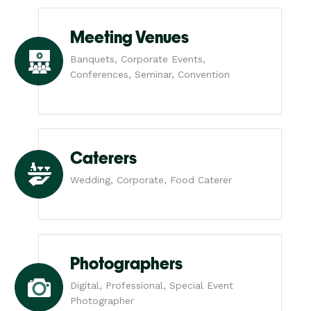
Meeting Venues
Banquets, Corporate Events,
Conferences, Seminar, Convention
Caterers
Wedding, Corporate, Food Caterer
Photographers
Digital, Professional, Special Event
Photographer