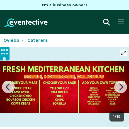
I'm a business owner
Oviedo
Caterers
1/15