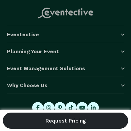
Eventective
Planning Your Event
Event Management Solutions
Why Choose Us
© 2026 Eventective, Inc., All Rights Reserved