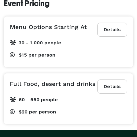
Event Pricing
Menu Options Starting At
Details
30 - 1,000 people
$15
per person
Full Food, desert and drinks
Details
60 - 550 people
$20
per person