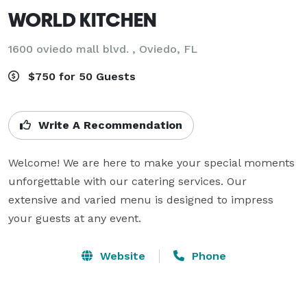
WORLD KITCHEN
1600 oviedo mall blvd. , Oviedo, FL
$750 for 50 Guests
Write A Recommendation
Welcome! We are here to make your special moments 
unforgettable with our catering services. Our 
extensive and varied menu is designed to impress 
your guests at any event.
Website
Phone