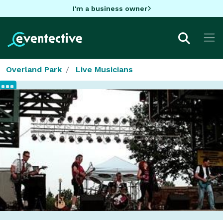
I'm a business owner
Overland Park
Live Musicians