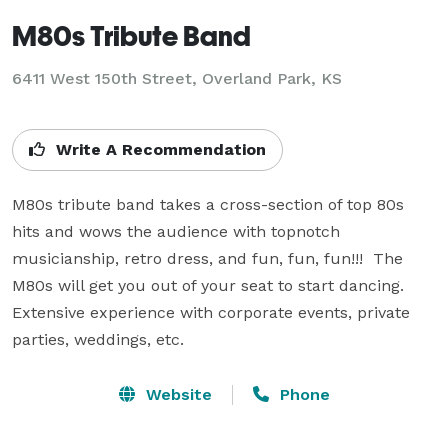
M80s Tribute Band
6411 West 150th Street, Overland Park, KS
Write A Recommendation
M80s tribute band takes a cross-section of top 80s 
hits and wows the audience with topnotch 
musicianship, retro dress, and fun, fun, fun!!!  The 
M80s will get you out of your seat to start dancing.  
Extensive experience with corporate events, private 
parties, weddings, etc.
Website
Phone