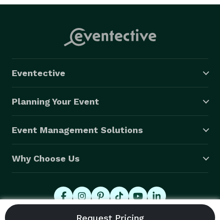
Eventective
Planning Your Event
Event Management Solutions
Why Choose Us
© 2026 Eventective, Inc., All Rights Reserved