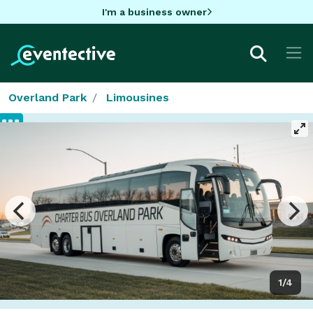
I'm a business owner
Overland Park
Limousines
1/4