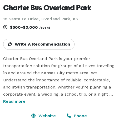
Charter Bus Overland Park
18 Santa Fe Drive, Overland Park, KS
$500-$3,000
/event
Write A Recommendation
Charter Bus Overland Park is your premier 
transportation solution for groups of all sizes traveling 
in and around the Kansas City metro area. We 
understand the importance of reliable, comfortable, 
and stylish transportation, whether you're planning a 
corporate event, a wedding, a school trip, or a night 
out. Our options include an incredible selection of 6-
Read more
20 passenger limos, 10-50 passenger party buses, 10-
15 passenger sprinter vans, 40-56 passenger charter 
Website
Phone