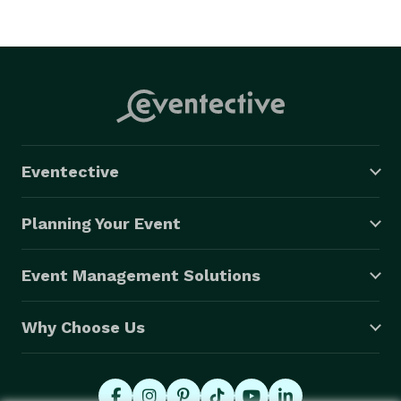
Eventective
Planning Your Event
Event Management Solutions
Why Choose Us