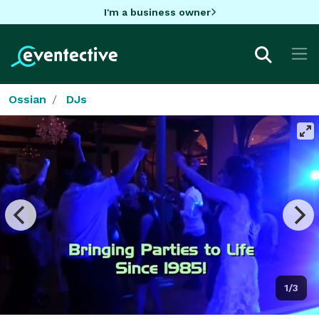
I'm a business owner
Ossian
DJs
1/3