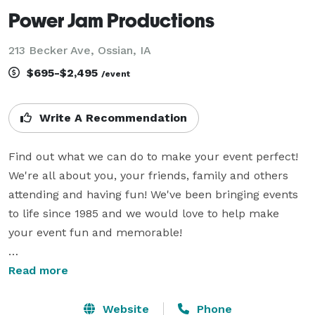
Power Jam Productions
213 Becker Ave, Ossian, IA
$695-$2,495
/event
Write A Recommendation
Find out what we can do to make your event perfect! 
We're all about you, your friends, family and others 
attending and having fun! We've been bringing events 
to life since 1985 and we would love to help make 
your event fun and memorable!

We are masters at creating the right party for you, 
Read more
whether you want your event romantic and elegant, or 
upbeat and wild (or maybe a little of both)! Our 
Website
Phone