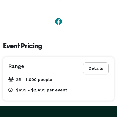
experience and knowledge of music will help to 
ensure dancing all night long!

Please contact us for a quote and visit with us about 
what is right for you. 
Event Pricing
Range
Details
25 - 1,000 people
$695 - $2,495
per event