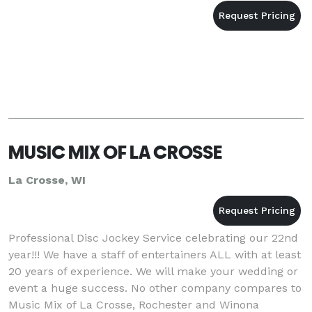
MUSIC MIX OF LA CROSSE
La Crosse, WI
Professional Disc Jockey Service celebrating our 22nd
year!!! We have a staff of entertainers ALL with at least
20 years of experience. We will make your wedding or
event a huge success. No other company compares to
Music Mix of La Crosse, Rochester and Winona