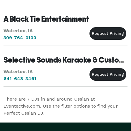
anywhere!! Call or e-mail Kelly Wilde o
A Black Tie Entertainment
Waterloo, IA
309-764-0100
Selective Sounds Karaoke & Custom DJ Ser...
Waterloo, IA
641-648-3461
There are
7
DJs in and around Ossian at
Eventective.com. Use the filter options to find your
Perfect Ossian DJ.