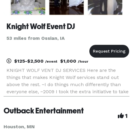
Knight Wolf Event DJ
53 miles from Ossian, IA
$125-$2,500
$1,000
/event
/hour
KNIGHT WOLF VENT DJ SERVICES Here are the
things that makes Knight Wolf services stand out
above the rest. ~I do things much differently than
everyone else, ~2009 I took the extra initiative to take
the proper training from other Ministers to gain my
ordination license, ~I do not use photo boot
Outback Entertainment
1
Houston, MN