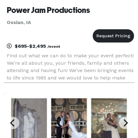
Power Jam Productions
Ossian, IA
$695-$2,495
/event
Find out what we can do to make your event perfect!
We're all about you, your friends, family and others
attending and having fun! We've been bringing events
to life since 1985 and we would love to help make
your event fun and memorable! We are masters at
creating the right party for you, whether