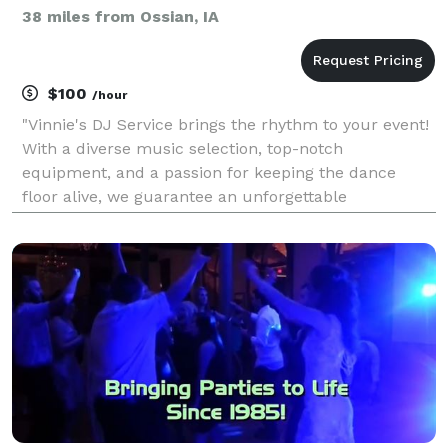
38 miles from Ossian, IA
$100
/hour
"Vinnie's DJ Service brings the rhythm to your event!
With a diverse music selection, top-notch
equipment, and a passion for keeping the dance
floor alive, we guarantee an unforgettable
experience for weddings, parties, and corporate
events. Let Vinnie spin the tunes and make your
celebration one to