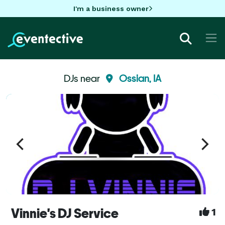
I'm a business owner
DJs near
Ossian, IA
Vinnie's DJ Service
1