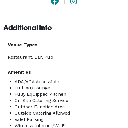
Additional Info
Venue Types
Restaurant, Bar, Pub
Amenities
ADA/ACA Accessible
Full Bar/Lounge
Fully Equipped Kitchen
On-Site Catering Service
Outdoor Function Area
Outside Catering Allowed
Valet Parking
Wireless Internet/Wi-Fi