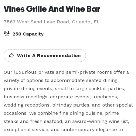
Vines Grille And Wine Bar
7563 West Sand Lake Road,
Orlando, FL
250 Capacity
Write A Recommendation
Our luxurious private and semi-private rooms offer a 
variety of options to accommodate seated dining, 
private dining events, small to large cocktail parties, 
business meetings, corporate events, luncheons, 
wedding receptions, birthday parties, and other special 
occasions. We combine fine dining cuisine, prime 
steaks and fresh seafood, an award-winning wine list, 
exceptional service, and contemporary elegance to 