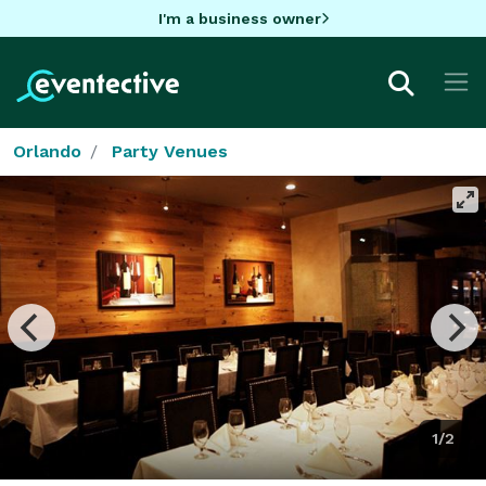
I'm a business owner
Orlando
Party Venues
1/2