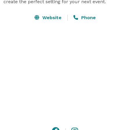
create the perfect setting for your next event.
Website
Phone