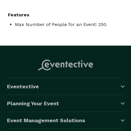
Features
Max Number of People for an Event: 250
Eventective
Planning Your Event
Event Management Solutions