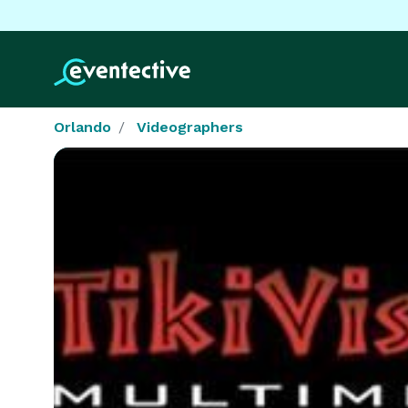
Orlando
Videographers