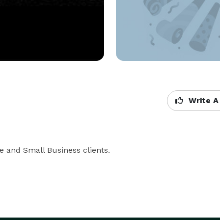
Write A
e and Small Business clients.