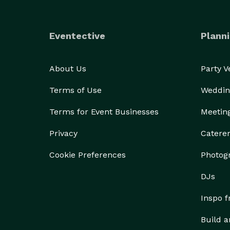
Eventective
Planni
About Us
Party 
Terms of Use
Weddin
Terms for Event Businesses
Meetin
Privacy
Catere
Cookie Preferences
Photog
DJs
Inspo 
Build a