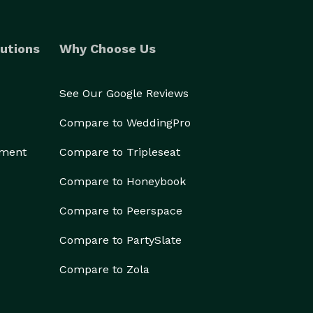
utions
Why Choose Us
See Our Google Reviews
Compare to WeddingPro
ement
Compare to Tripleseat
Compare to Honeybook
Compare to Peerspace
Compare to PartySlate
Compare to Zola