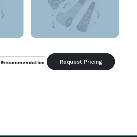
 Recommendation