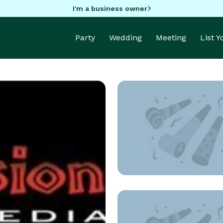
I'm a business owner
Party
Wedding
Meeting
List 