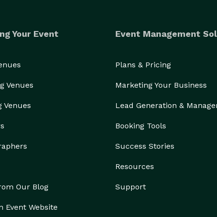
ng Your Event
Event Management Sol
Venues
Plans & Pricing
g Venues
Marketing Your Business
g Venues
Lead Generation & Manag
rs
Booking Tools
raphers
Success Stories
Resources
from Our Blog
Support
n Event Website