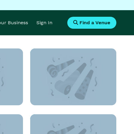
Your Business
Sign In
Find a Venue