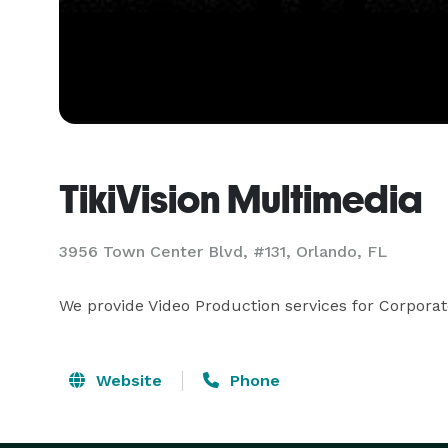
TikiVision Multimedia
3956 Town Center Blvd, #131, Orlando, FL
We provide Video Production services for Corporat
Website
Phone