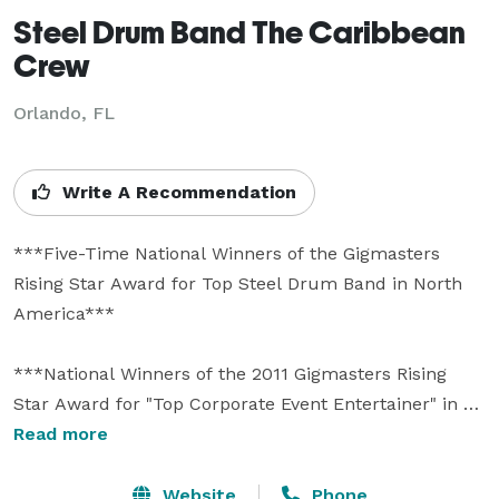
Steel Drum Band The Caribbean
Crew
Orlando, FL
Write A Recommendation
***Five-Time National Winners of the Gigmasters 
Rising Star Award for Top Steel Drum Band in North 
America***

***National Winners of the 2011 Gigmasters Rising 
Star Award for "Top Corporate Event Entertainer" in 
North America*** 

Read more
***Voted Best Caribbean Band by Orlando Weekly 
Website
Phone