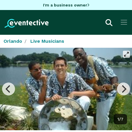
I'm a business owner
Orlando
Live Musicians
1/7