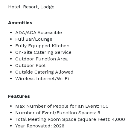
Hotel, Resort, Lodge
Amenities
ADA/ACA Accessible
Full Bar/Lounge
Fully Equipped Kitchen
On-Site Catering Service
Outdoor Function Area
Outdoor Pool
Outside Catering Allowed
Wireless Internet/Wi-Fi
Features
Max Number of People for an Event: 100
Number of Event/Function Spaces: 5
Total Meeting Room Space (Square Feet): 4,000
Year Renovated: 2026