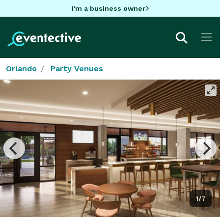
I'm a business owner
Orlando
Party Venues
1/7