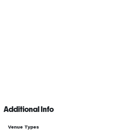
Additional Info
Venue Types