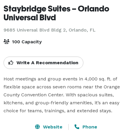
Staybridge Suites – Orlando
Universal Blvd
9685 Universal Blvd Bldg 2,
Orlando, FL
100 Capacity
Write A Recommendation
Host meetings and group events in 4,000 sq. ft. of 
flexible space across seven rooms near the Orange 
County Convention Center. With spacious suites, 
kitchens, and group-friendly amenities, it’s an easy 
choice for teams, trainings, and extended stays.
Website
Phone