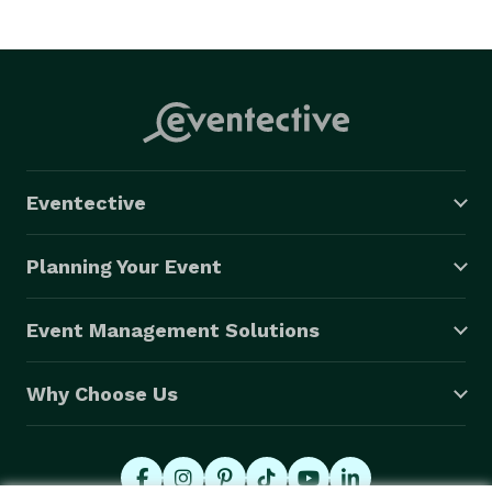
Eventective
Planning Your Event
Event Management Solutions
Why Choose Us