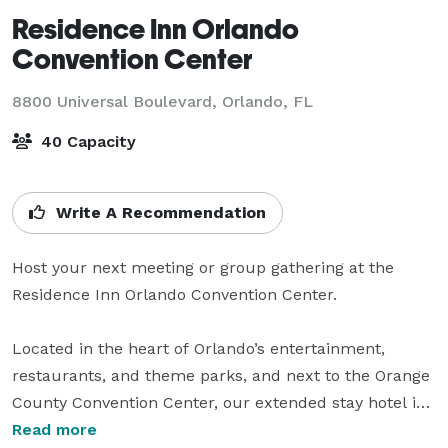
Residence Inn Orlando
Convention Center
8800 Universal Boulevard,
Orlando, FL
40 Capacity
Write A Recommendation
Host your next meeting or group gathering at the 
Residence Inn Orlando Convention Center. 

Located in the heart of Orlando’s entertainment, 
restaurants, and theme parks, and next to the Orange 
County Convention Center, our extended stay hotel is 
the perfect choice for business and leisure travelers 
Read more