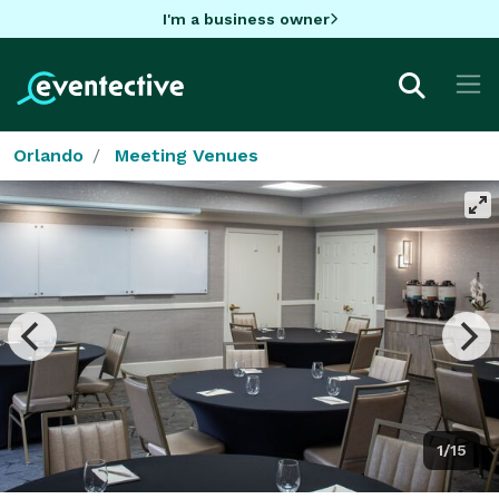
I'm a business owner
Orlando
Meeting Venues
1/15