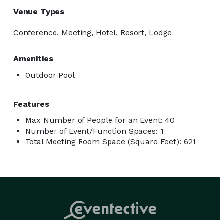
Venue Types
Conference, Meeting, Hotel, Resort, Lodge
Amenities
Outdoor Pool
Features
Max Number of People for an Event: 40
Number of Event/Function Spaces: 1
Total Meeting Room Space (Square Feet): 621