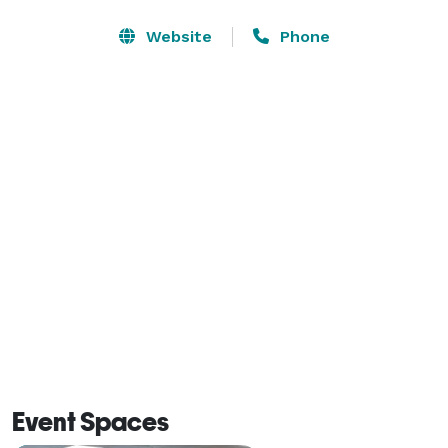
alike. We’re a Walt Disney Good Neighbor hotel, a short 
ride from their theme parks, and just minutes from 
Website
Phone
Universal Studios Florida and EPIC Universe. Enjoy the 
convenience of being walking distance or a short 
trolley ride to many popular attractions and shopping 
centers in the area.  
Event Spaces