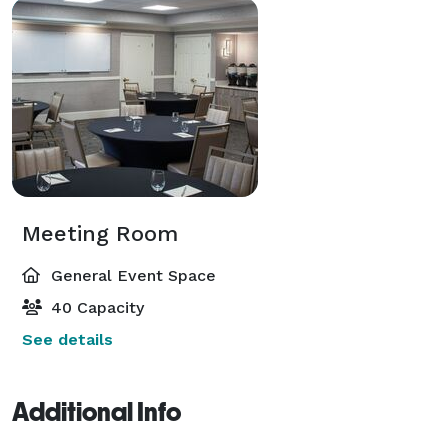
Meeting Room
General Event Space
40 Capacity
See details
Additional Info