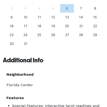
2
3
4
5
6
7
8
9
10
11
12
13
14
15
16
17
18
19
20
21
22
23
24
25
26
27
28
29
30
31
Additional Info
Neighborhood
Florida Center
Features
Special Features: Interactive tarot readings and