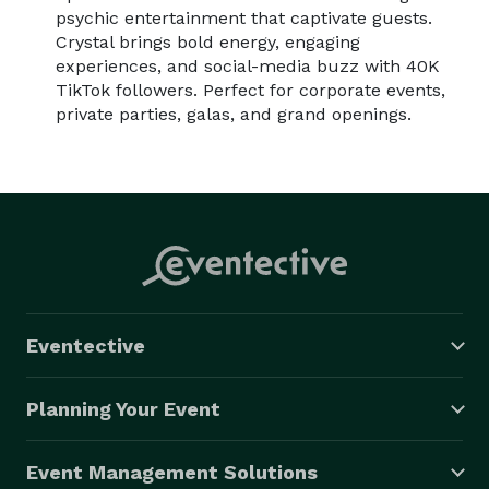
psychic entertainment that captivate guests.
Crystal brings bold energy, engaging
experiences, and social-media buzz with 40K
TikTok followers. Perfect for corporate events,
private parties, galas, and grand openings.
Eventective
Planning Your Event
Event Management Solutions