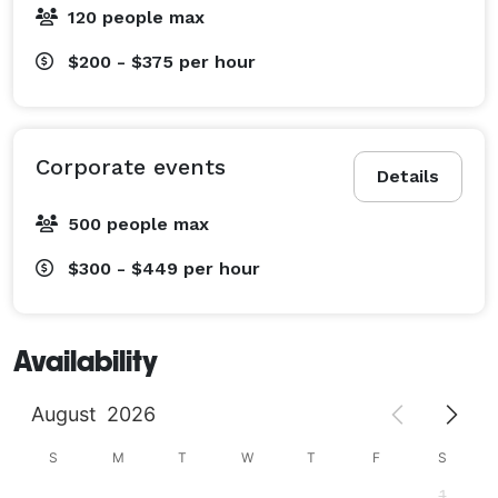
120 people max
$200 - $375
per hour
Corporate events
Details
500 people max
$300 - $449
per hour
Availability
August
2026
S
M
T
W
T
F
S
1