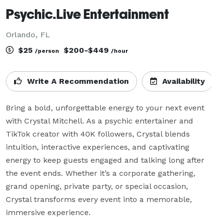
Psychic.Live Entertainment
Orlando, FL
$25
$200-$449
/person
/hour
Write A Recommendation
Availability
Bring a bold, unforgettable energy to your next event 
with Crystal Mitchell. As a psychic entertainer and 
TikTok creator with 40K followers, Crystal blends 
intuition, interactive experiences, and captivating 
energy to keep guests engaged and talking long after 
the event ends. Whether it’s a corporate gathering, 
grand opening, private party, or special occasion, 
Crystal transforms every event into a memorable, 
immersive experience.