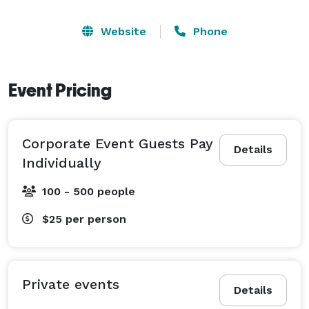
Website
Phone
Event Pricing
Corporate Event Guests Pay
Details
Individually
100 - 500 people
$25
per person
Private events
Details