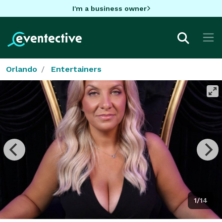
I'm a business owner
Orlando
Entertainers
1/14