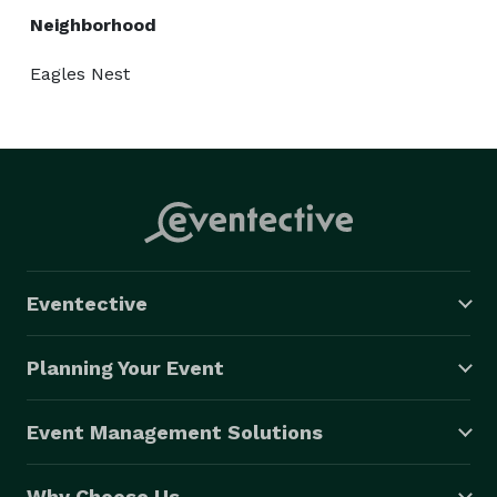
Neighborhood
Eagles Nest
Eventective
Planning Your Event
Event Management Solutions
Why Choose Us