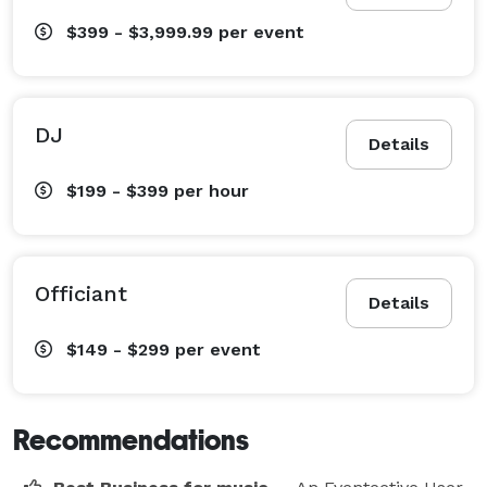
$399 - $3,999.99
per event
DJ
Details
$199 - $399
per hour
Officiant
Details
$149 - $299
per event
Recommendations