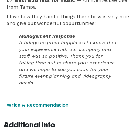
Best Business for music
— An Eventective User
from Tampa
I love how they handle things there boss is very nice
and give out wonderful oppurtunities!
Management Response
It brings us great happiness to know that
your experience with our company and
staff was so positive. Thank you for
taking time out to share your experience
and we hope to see you soon for your
future event planning and videography
needs.
Write A Recommendation
Additional Info