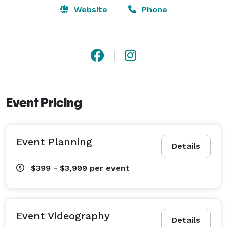
Website
Phone
Event Pricing
Event Planning
Details
$399 - $3,999
per event
Event Videography
Details