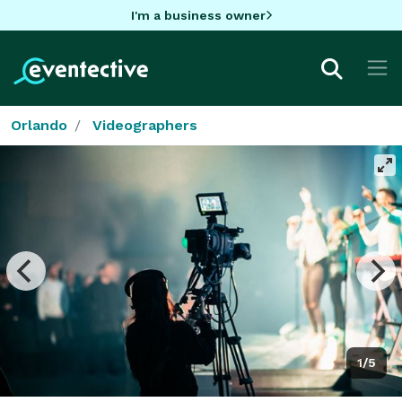
I'm a business owner
Orlando
Videographers
1/5