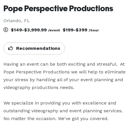
Pope Perspective Productions
Orlando, FL
$149-$3,999.99
$199-$399
/event
/hour
Recommendations
Having an event can be both exciting and stressful.  At 
Pope Perspective Productions we will help to eliminate 
your stress by handling all of your event planning and 
videography productions needs.

We specialize in providing you with excellence and 
outstanding videography and event planning services. 
No matter the occasion. We've got you covered.