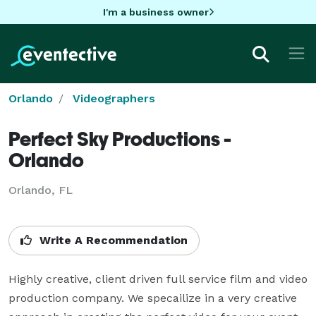
I'm a business owner
Orlando
Videographers
Perfect Sky Productions -
Orlando
Orlando, FL
Write A Recommendation
Highly creative, client driven full service film and video 
production company. We specailize in a very creative 