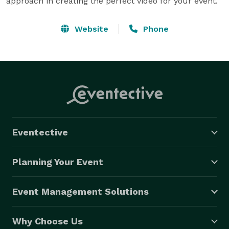
approach in creating the perfect video for your event.
Website
Phone
Eventective
Planning Your Event
Event Management Solutions
Why Choose Us