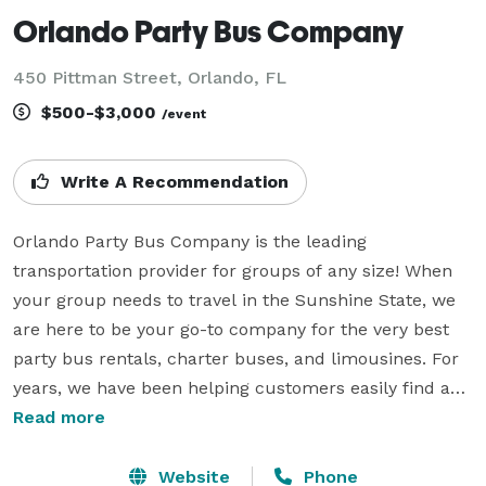
Orlando Party Bus Company
450 Pittman Street, Orlando, FL
$500-$3,000
/event
Write A Recommendation
Orlando Party Bus Company is the leading 
transportation provider for groups of any size! When 
your group needs to travel in the Sunshine State, we 
are here to be your go-to company for the very best 
party bus rentals, charter buses, and limousines. For 
years, we have been helping customers easily find and 
book group transportation for all sorts of different 
Read more
occasions. From massive corporate gatherings and 
school field trips to intimate weddings and wild 
Website
Phone