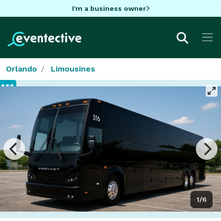
I'm a business owner
Orlando
Limousines
1/6