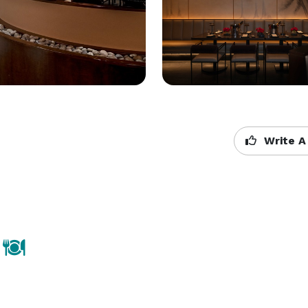
Write A