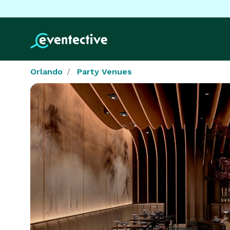
Orlando
Party Venues