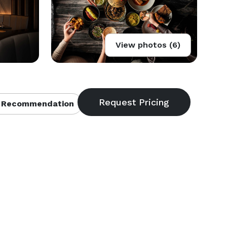
View photos (6)
 Recommendation