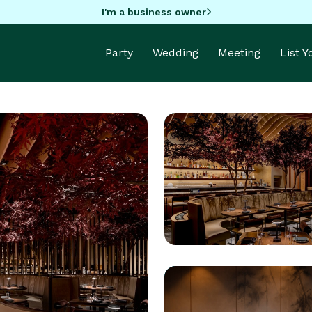
I'm a business owner
Party
Wedding
Meeting
List 