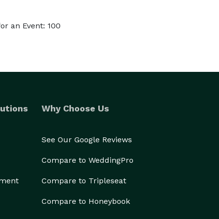
or an Event: 100
utions
Why Choose Us
See Our Google Reviews
Compare to WeddingPro
ement
Compare to Tripleseat
Compare to Honeybook