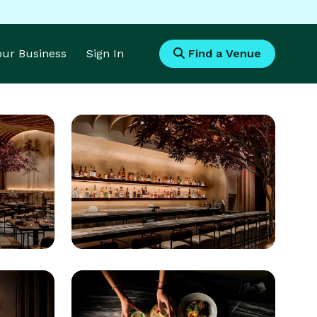
Your Business
Sign In
Find a Venue