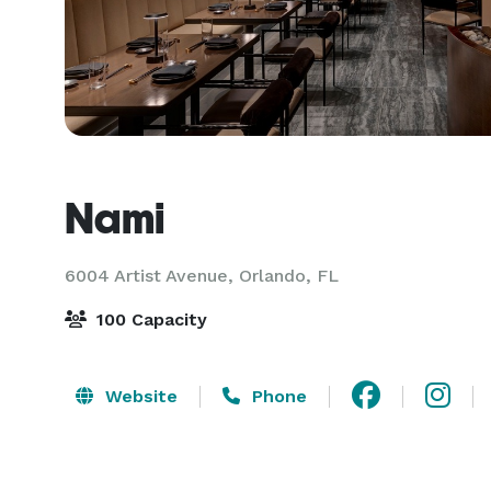
Nami
6004 Artist Avenue,
Orlando, FL
100 Capacity
Website
Phone