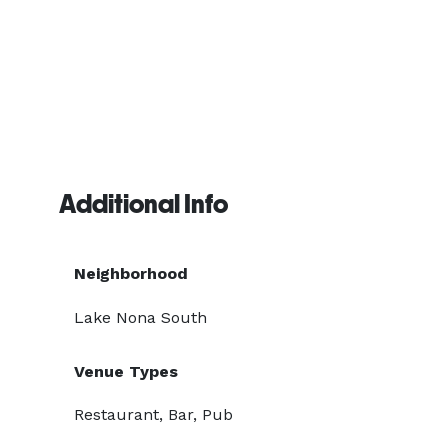
Additional Info
Neighborhood
Lake Nona South
Venue Types
Restaurant, Bar, Pub