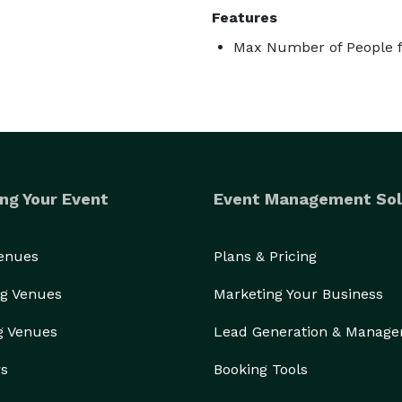
Features
Max Number of People f
ng Your Event
Event Management Sol
Venues
Plans & Pricing
g Venues
Marketing Your Business
g Venues
Lead Generation & Manag
rs
Booking Tools