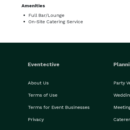
Amenities
Full Bar/Lounge
On-Site Catering Service
Eventective
Planni
About Us
Party 
Terms of Use
Weddin
Terms for Event Businesses
Meetin
Privacy
Catere